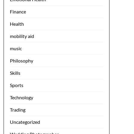
Finance
Health
mobility aid
music
Philosophy
Skills
Sports
Technology
Trading
Uncategorized