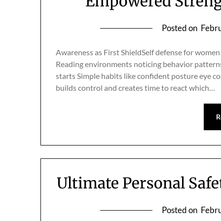
Empowered Strengt
Posted on
Febru
Awareness as First ShieldSelf defense for women
Reading environments noticing behavior patterns 
starts Simple habits like confident posture eye
builds control and creates time to react which…
R
Ultimate Personal Saf
Posted on
Febru