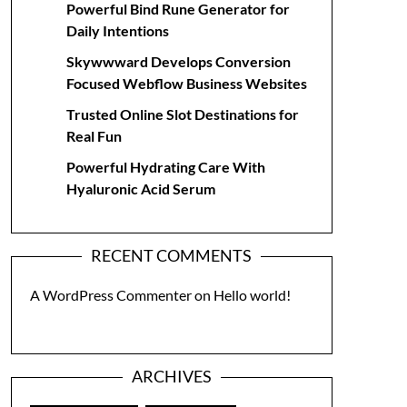
Powerful Bind Rune Generator for
Daily Intentions
Skywwward Develops Conversion
Focused Webflow Business Websites
Trusted Online Slot Destinations for
Real Fun
Powerful Hydrating Care With
Hyaluronic Acid Serum
RECENT COMMENTS
A WordPress Commenter
on
Hello world!
ARCHIVES