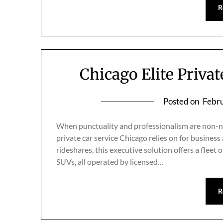
R
Chicago Elite Priva
Posted on
Febru
When punctuality and professionalism are non-neg
private car service Chicago relies on for business
rideshares, this executive solution offers a fleet
SUVs, all operated by licensed…
R