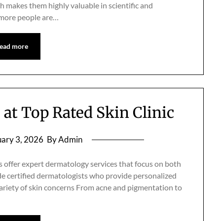
h makes them highly valuable in scientific and
 more people are…
ead more
at Top Rated Skin Clinic
ary 3, 2026
By Admin
s offer expert dermatology services that focus on both
de certified dermatologists who provide personalized
ariety of skin concerns From acne and pigmentation to