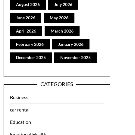
August 2026
July 2026
June 2026
May 2026
April 2026
March 2026
February 2026
January 2026
December 2025
November 2025
CATEGORIES
Business
car rental
Education
Emotional Health