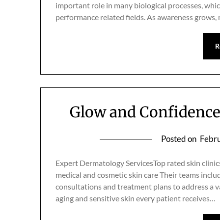
important role in many biological processes, whic
performance related fields. As awareness grows,
R
Glow and Confidence 
Posted on
Febru
Expert Dermatology ServicesTop rated skin clinic
medical and cosmetic skin care Their teams inclu
consultations and treatment plans to address a v
aging and sensitive skin every patient receives…