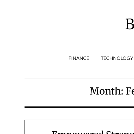
Skip
to
content
B
FINANCE
TECHNOLOGY
Month:
F