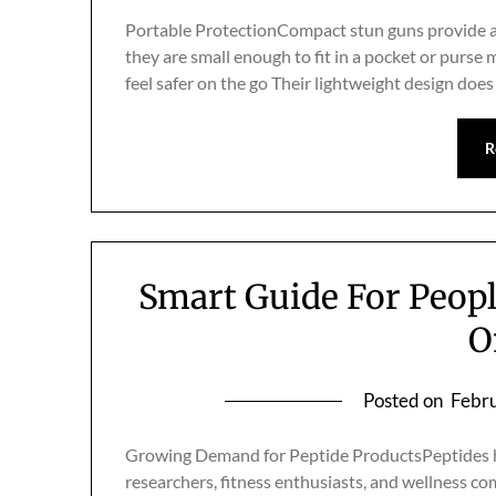
Portable ProtectionCompact stun guns provide a
they are small enough to fit in a pocket or purse
feel safer on the go Their lightweight design do
R
Smart Guide For Peop
O
Posted on
Febru
Growing Demand for Peptide ProductsPeptides ha
researchers, fitness enthusiasts, and wellness co