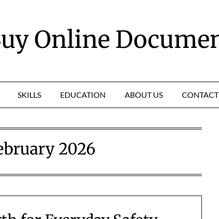
uy Online Docume
SKILLS
EDUCATION
ABOUT US
CONTACT
ebruary 2026