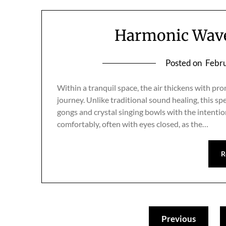
Harmonic Waves
Posted on
Febru
Within a tranquil space, the air thickens with pr
journey. Unlike traditional sound healing, this s
gongs and crystal singing bowls with the intentio
comfortably, often with eyes closed, as the…
R
Previous