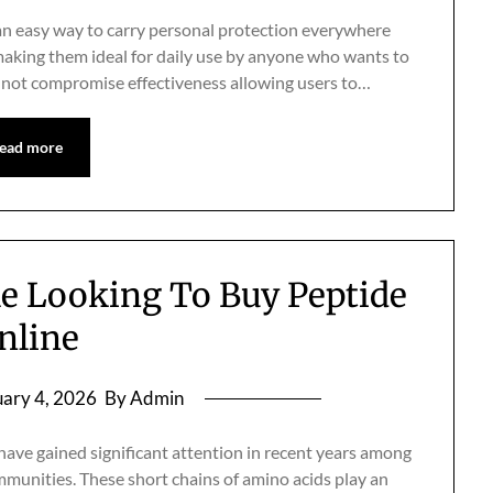
n easy way to carry personal protection everywhere
 making them ideal for daily use by anyone who wants to
es not compromise effectiveness allowing users to…
ead more
le Looking To Buy Peptide
nline
ary 4, 2026
By Admin
ve gained significant attention in recent years among
mmunities. These short chains of amino acids play an