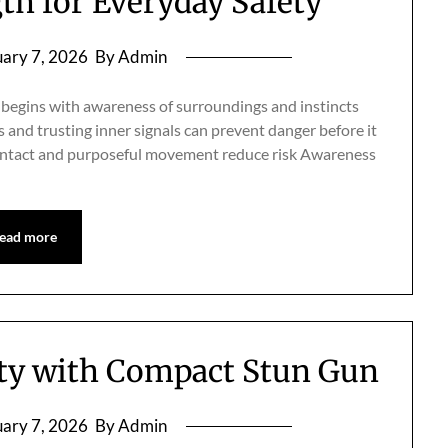
h for Everyday Safety
ary 7, 2026
By Admin
 begins with awareness of surroundings and instincts
and trusting inner signals can prevent danger before it
 contact and purposeful movement reduce risk Awareness
ead more
ety with Compact Stun Gun
ary 7, 2026
By Admin