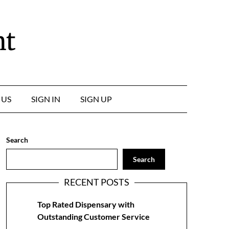
nt
 US
SIGN IN
SIGN UP
Search
Search
RECENT POSTS
Top Rated Dispensary with
Outstanding Customer Service