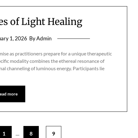
 of Light Healing
ary 1, 2026
By Admin
omise as practitioners prepare for a unique therapeutic
pecific modality combines the ethereal resonance of
nal channeling of luminous energy. Participants lie
ead more
1
8
9
…