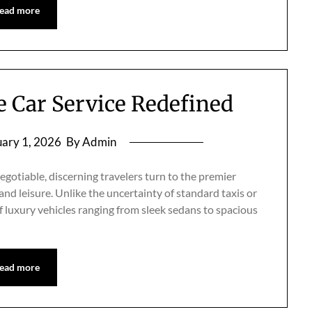
ead more
te Car Service Redefined
ary 1, 2026
By Admin
otiable, discerning travelers turn to the premier
 and leisure. Unlike the uncertainty of standard taxis or
 of luxury vehicles ranging from sleek sedans to spacious
ead more