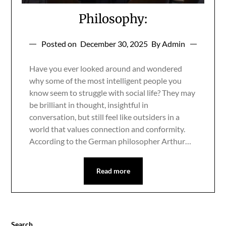
Philosophy:
Posted on
December 30, 2025
By Admin
Have you ever looked around and wondered
why some of the most intelligent people you
know seem to struggle with social life? They may
be brilliant in thought, insightful in
conversation, but still feel like outsiders in a
world that values connection and conformity.
According to the German philosopher Arthur…
Read more
Search