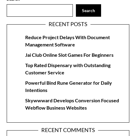
Search
RECENT POSTS
Reduce Project Delays With Document
Management Software
Jai Club Online Slot Games For Beginners
Top Rated Dispensary with Outstanding
Customer Service
Powerful Bind Rune Generator for Daily
Intentions
Skywwward Develops Conversion Focused
Webflow Business Websites
RECENT COMMENTS