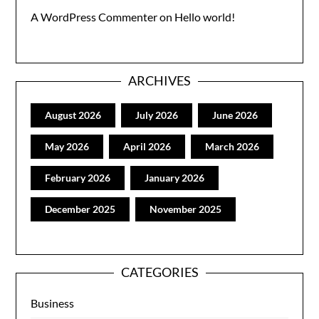
A WordPress Commenter
on
Hello world!
ARCHIVES
August 2026
July 2026
June 2026
May 2026
April 2026
March 2026
February 2026
January 2026
December 2025
November 2025
CATEGORIES
Business