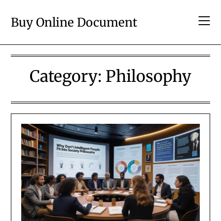
Skip
to
Buy Online Document
content
Category:
Philosophy