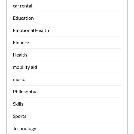
car rental
Education
Emotional Health
Finance
Health
mobility aid
music
Philosophy
Skills
Sports
Technology