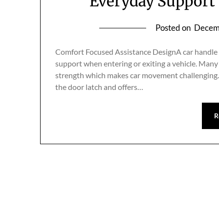
Everyday Support 
Posted on
Decem
Comfort Focused Assistance DesignA car handle as
support when entering or exiting a vehicle. Many 
strength which makes car movement challenging.car
the door latch and offers…
R