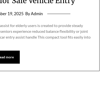
for Safe Vehicle Entry
ber 19, 2025
By Admin
sist for elderly users is created to provide steady
seniors experience reduced balance flexibility or joint
 entry assist handle This compact tool fits easily into
ead more