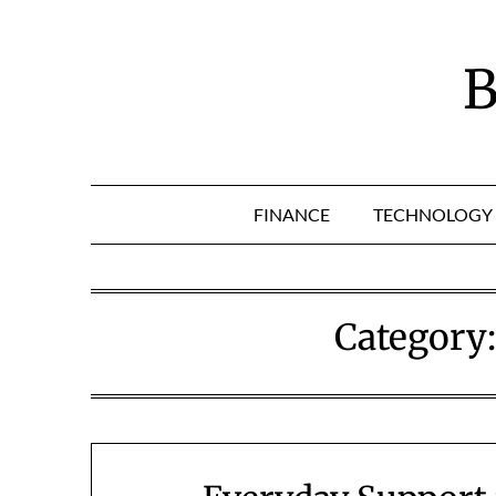
Skip
to
content
B
FINANCE
TECHNOLOGY
Category