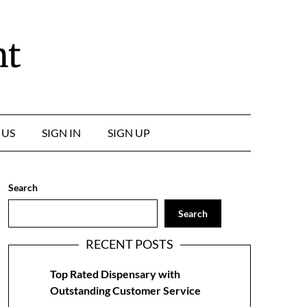
nt
 US
SIGN IN
SIGN UP
Search
Search
RECENT POSTS
Top Rated Dispensary with
Outstanding Customer Service