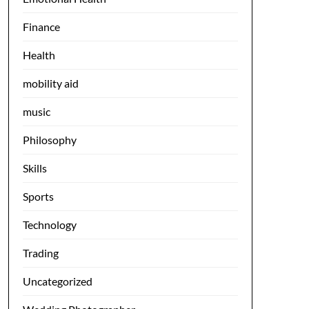
Finance
Health
mobility aid
music
Philosophy
Skills
Sports
Technology
Trading
Uncategorized