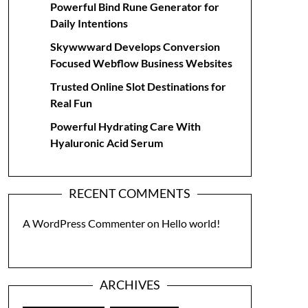
Powerful Bind Rune Generator for
Daily Intentions
Skywwward Develops Conversion
Focused Webflow Business Websites
Trusted Online Slot Destinations for
Real Fun
Powerful Hydrating Care With
Hyaluronic Acid Serum
RECENT COMMENTS
A WordPress Commenter
on
Hello world!
ARCHIVES