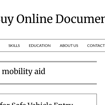
uy Online Docume
SKILLS
EDUCATION
ABOUT US
CONTACT
:
mobility aid