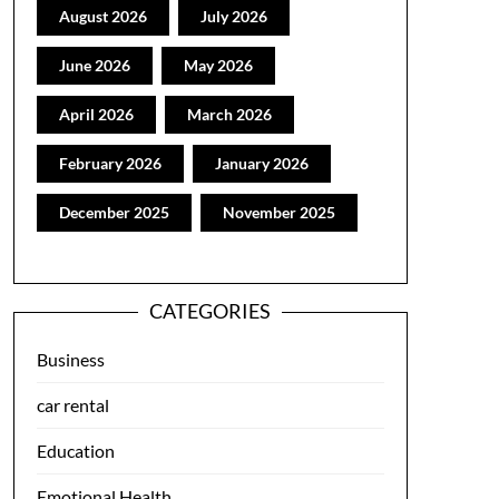
August 2026
July 2026
June 2026
May 2026
April 2026
March 2026
February 2026
January 2026
December 2025
November 2025
CATEGORIES
Business
car rental
Education
Emotional Health