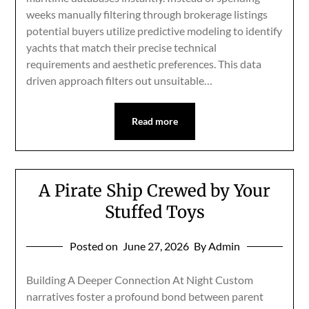
weeks manually filtering through brokerage listings
potential buyers utilize predictive modeling to identify
yachts that match their precise technical
requirements and aesthetic preferences. This data
driven approach filters out unsuitable…
Read more
A Pirate Ship Crewed by Your
Stuffed Toys
Posted on
June 27, 2026
By Admin
Building A Deeper Connection At Night Custom
narratives foster a profound bond between parent