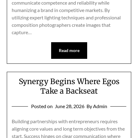
communicate competence and reliability while
humanizing a brand in competitive markets. By
utilizing expert lighting techniques and professional
composition photographers create images that
capture…
Read more
Synergy Begins Where Egos
Take a Backseat
Posted on
June 28, 2026
By Admin
Building partnerships with entrepreneurs requires
aligning core values and long term objectives from the
start. Success hinges on clear communication where