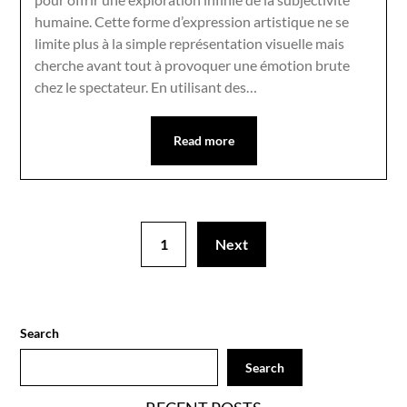
humaine. Cette forme d’expression artistique ne se
limite plus à la simple représentation visuelle mais
cherche avant tout à provoquer une émotion brute
chez le spectateur. En utilisant des…
Read more
1
Next
Search
Search