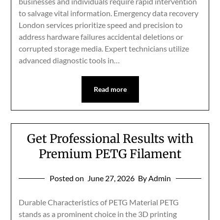
businesses and individuals require rapid intervention
to salvage vital information. Emergency data recovery
London services prioritize speed and precision to
address hardware failures accidental deletions or
corrupted storage media. Expert technicians utilize
advanced diagnostic tools in…
Read more
Get Professional Results with
Premium PETG Filament
Posted on
June 27, 2026
By Admin
Durable Characteristics of PETG Material PETG
stands as a prominent choice in the 3D printing