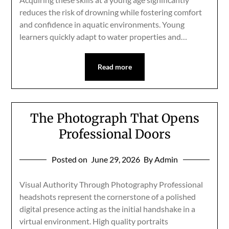
reduces the risk of drowning while fostering comfort
and confidence in aquatic environments. Young
learners quickly adapt to water properties and…
Read more
The Photograph That Opens
Professional Doors
Posted on
June 29, 2026
By Admin
Visual Authority Through Photography Professional
headshots represent the cornerstone of a polished
digital presence acting as the initial handshake in a
virtual environment. High quality portraits