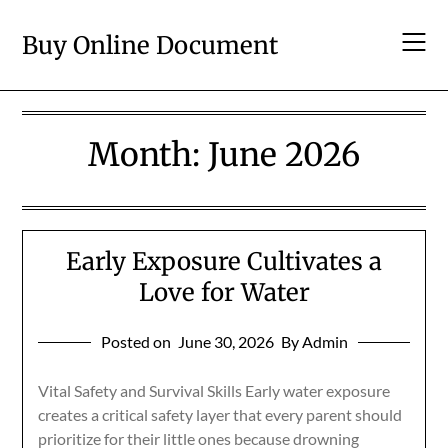
Skip
to
Buy Online Document
content
Month:
June 2026
Early Exposure Cultivates a
Love for Water
Posted on
June 30, 2026
By Admin
Vital Safety and Survival Skills Early water exposure
creates a critical safety layer that every parent should
prioritize for their little ones because drowning