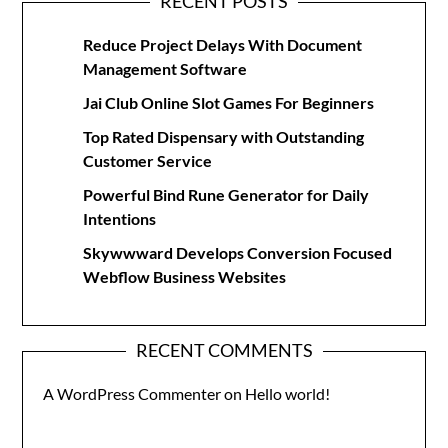
RECENT POSTS
Reduce Project Delays With Document
Management Software
Jai Club Online Slot Games For Beginners
Top Rated Dispensary with Outstanding
Customer Service
Powerful Bind Rune Generator for Daily
Intentions
Skywwward Develops Conversion Focused
Webflow Business Websites
RECENT COMMENTS
A WordPress Commenter
on
Hello world!