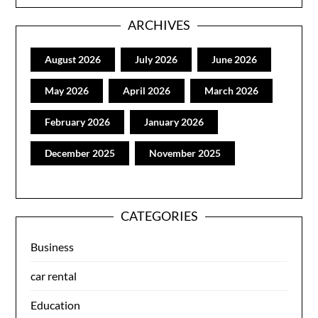
ARCHIVES
August 2026
July 2026
June 2026
May 2026
April 2026
March 2026
February 2026
January 2026
December 2025
November 2025
CATEGORIES
Business
car rental
Education