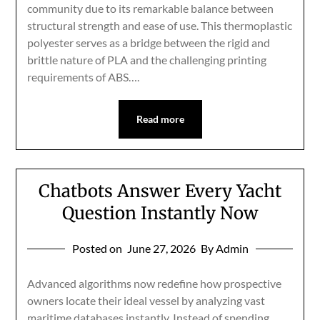
community due to its remarkable balance between
structural strength and ease of use. This thermoplastic
polyester serves as a bridge between the rigid and
brittle nature of PLA and the challenging printing
requirements of ABS….
Read more
Chatbots Answer Every Yacht
Question Instantly Now
Posted on
June 27, 2026
By Admin
Advanced algorithms now redefine how prospective
owners locate their ideal vessel by analyzing vast
maritime databases instantly. Instead of spending