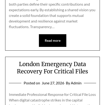
both parties define their specific contributions and
expectations early. By establishing a shared vision you
create a solid foundation that supports mutual
development and resilience against market
fluctuations. Transparency…
Read more
London Emergency Data
Recovery For Critical Files
Posted on
June 27, 2026
By Admin
Immediate Professional Response for Critical File Loss
When digital catastrophe strikes in the capital