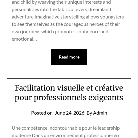
and child by weaving their unique interests and
personalities into the fabric of every dreamland
adventure Imaginative storytelling allows youngsters
to see themselves as the courageous heroes of their
own journeys which promotes confidence and
emotional…
Read more
Facilitation visuelle et créative
pour professionnels exigeants
Posted on
June 24, 2026
By Admin
Une compétence incontournable pour le leadership
moderne Dans un environnement professionnel en