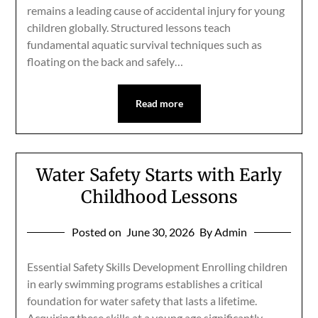
remains a leading cause of accidental injury for young
children globally. Structured lessons teach
fundamental aquatic survival techniques such as
floating on the back and safely…
Read more
Water Safety Starts with Early
Childhood Lessons
Posted on
June 30, 2026
By Admin
Essential Safety Skills Development Enrolling children
in early swimming programs establishes a critical
foundation for water safety that lasts a lifetime.
Acquiring these skills at a young age significantly