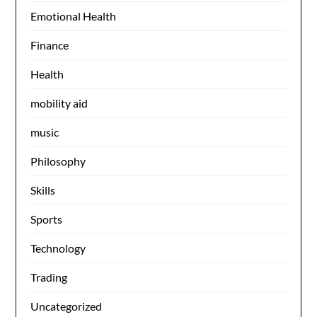
Emotional Health
Finance
Health
mobility aid
music
Philosophy
Skills
Sports
Technology
Trading
Uncategorized