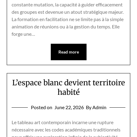
constante mutation, la capacité à guider efficacement
des groupes est devenue un atout stratégique majeur.
La formation en facilitation ne se limite pas à la simple
animation de réunions ou à la gestion du temps. Elle
forge une…
Read more
L’espace blanc devient territoire
habité
Posted on
June 22, 2026
By Admin
Le tableau art contemporain incarne une rupture
nécessaire avec les codes académiques traditionnels
pour offrir une exploration infinie de la subjectivité