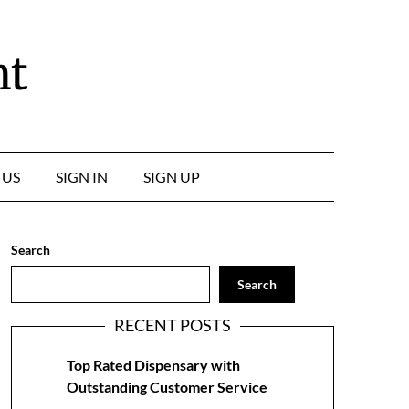
nt
 US
SIGN IN
SIGN UP
Search
Search
RECENT POSTS
Top Rated Dispensary with
Outstanding Customer Service