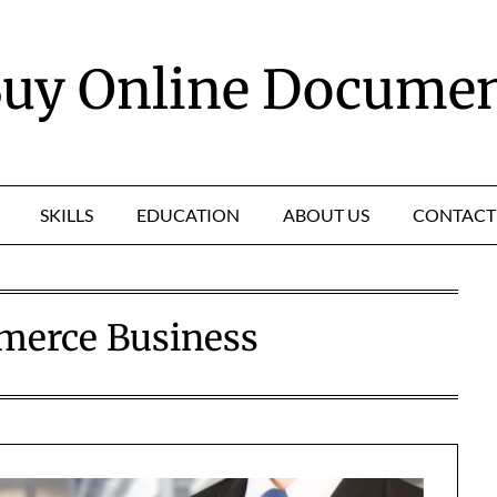
uy Online Docume
SKILLS
EDUCATION
ABOUT US
CONTACT
erce Business