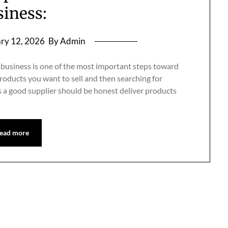
siness:
ry 12, 2026
By Admin
 business is one of the most important steps toward
products you want to sell and then searching for
es a good supplier should be honest deliver products
ead more