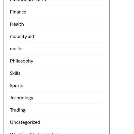
Finance
Health
mobility aid
music
Philosophy
Skills
Sports
Technology
Trading
Uncategorized