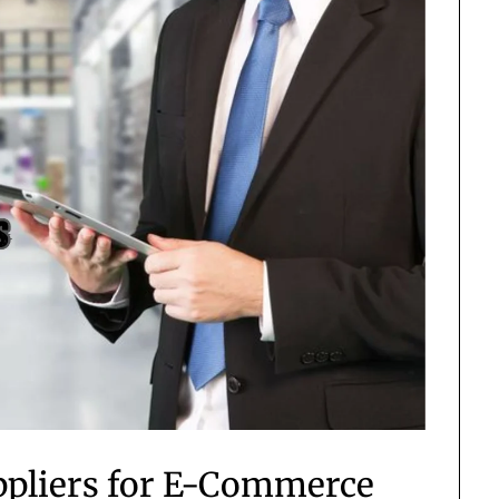
uppliers for E-Commerce