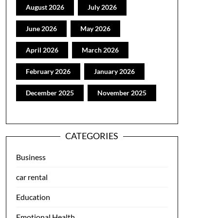
August 2026
July 2026
June 2026
May 2026
April 2026
March 2026
February 2026
January 2026
December 2025
November 2025
CATEGORIES
Business
car rental
Education
Emotional Health