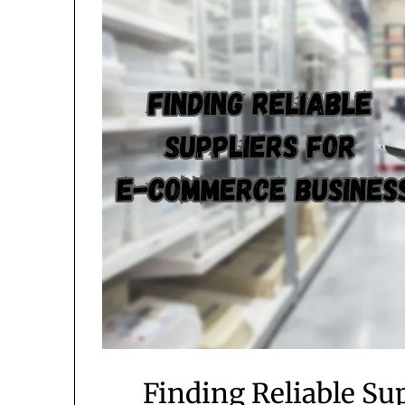
Finding Reliable S