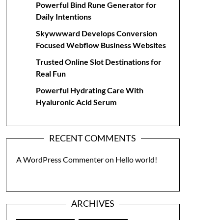
Powerful Bind Rune Generator for
Daily Intentions
Skywwward Develops Conversion
Focused Webflow Business Websites
Trusted Online Slot Destinations for
Real Fun
Powerful Hydrating Care With
Hyaluronic Acid Serum
RECENT COMMENTS
A WordPress Commenter
on
Hello world!
ARCHIVES