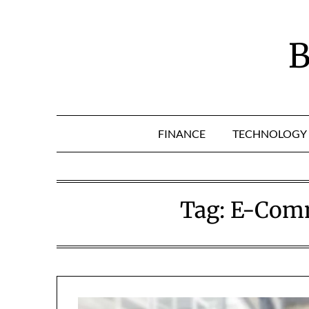
Skip
to
content
B
FINANCE
TECHNOLOGY
Tag:
E-Comm