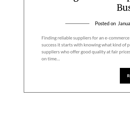
Bu
Posted on
Janua
Finding reliable suppliers for an e-commerce
success it starts with knowing what kind of 
suppliers who offer good quality at fair pric
on time…
R