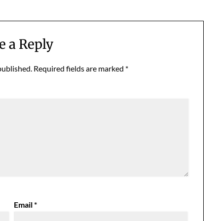
e a Reply
published.
Required fields are marked
*
Email
*