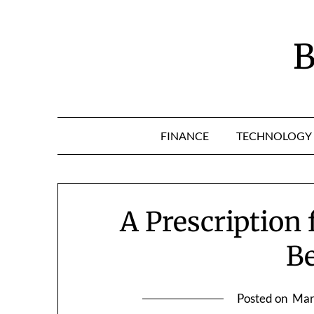
Skip
to
content
B
FINANCE
TECHNOLOGY
A Prescription 
Be
Posted on
Mar