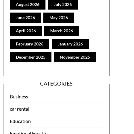
August 2026
July 2026
June 2026
May 2026
April 2026
March 2026
February 2026
January 2026
December 2025
November 2025
CATEGORIES
Business
car rental
Education
Emotional Health