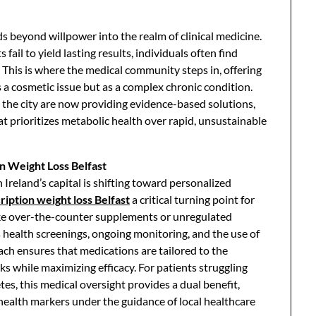
ds beyond willpower into the realm of clinical medicine.
ail to yield lasting results, individuals often find
. This is where the medical community steps in, offering
s a cosmetic issue but as a complex chronic condition.
ss the city are now providing evidence-based solutions,
at prioritizes metabolic health over rapid, unsustainable
n Weight Loss Belfast
reland’s capital is shifting toward personalized
ription weight loss Belfast
a critical turning point for
like over-the-counter supplements or unregulated
 health screenings, ongoing monitoring, and the use of
ch ensures that medications are tailored to the
isks while maximizing efficacy. For patients struggling
es, this medical oversight provides a dual benefit,
l health markers under the guidance of local healthcare