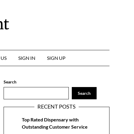
nt
 US
SIGN IN
SIGN UP
Search
Search
RECENT POSTS
Top Rated Dispensary with
Outstanding Customer Service