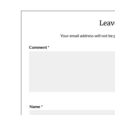
Leav
Your email address will not be 
Comment
*
Name
*