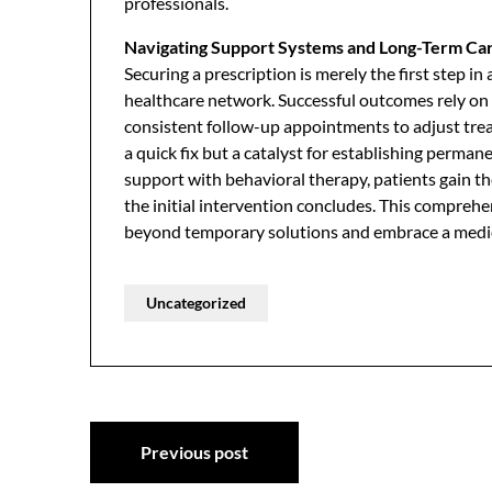
professionals.
Navigating Support Systems and Long-Term Ca
Securing a prescription is merely the first step i
healthcare network. Successful outcomes rely on a
consistent follow-up appointments to adjust treat
a quick fix but a catalyst for establishing perma
support with behavioral therapy, patients gain th
the initial intervention concludes. This compre
beyond temporary solutions and embrace a medica
Uncategorized
Post
Previous post
navigation