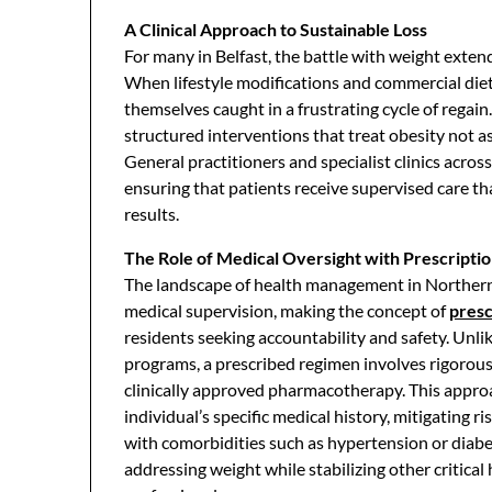
A Clinical Approach to Sustainable Loss
For many in Belfast, the battle with weight exten
When lifestyle modifications and commercial diets f
themselves caught in a frustrating cycle of regain
structured interventions that treat obesity not a
General practitioners and specialist clinics acro
ensuring that patients receive supervised care th
results.
The Role of Medical Oversight with Prescriptio
The landscape of health management in Northern I
medical supervision, making the concept of
presc
residents seeking accountability and safety. Un
programs, a prescribed regimen involves rigorous
clinically approved pharmacotherapy. This approa
individual’s specific medical history, mitigating r
with comorbidities such as hypertension or diabet
addressing weight while stabilizing other critica