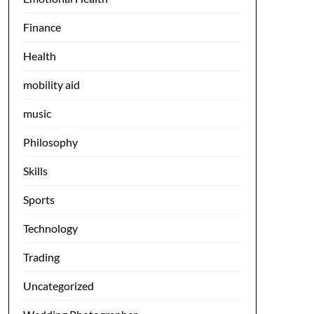
Finance
Health
mobility aid
music
Philosophy
Skills
Sports
Technology
Trading
Uncategorized