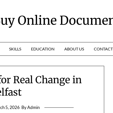
uy Online Docume
SKILLS
EDUCATION
ABOUT US
CONTACT
for Real Change in
lfast
ch 5, 2026
By Admin