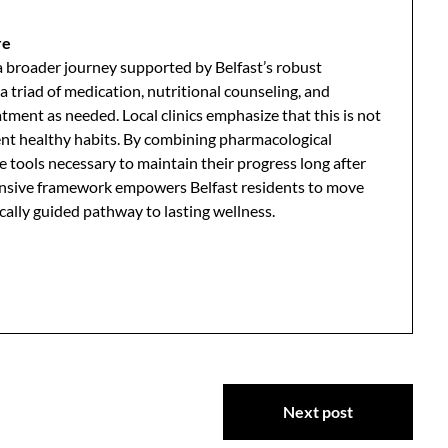
re
n a broader journey supported by Belfast’s robust
 triad of medication, nutritional counseling, and
ment as needed. Local clinics emphasize that this is not
nent healthy habits. By combining pharmacological
e tools necessary to maintain their progress long after
hensive framework empowers Belfast residents to move
lly guided pathway to lasting wellness.
Next post