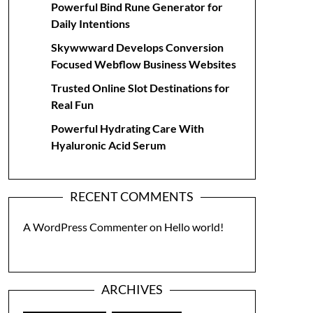
Powerful Bind Rune Generator for
Daily Intentions
Skywwward Develops Conversion
Focused Webflow Business Websites
Trusted Online Slot Destinations for
Real Fun
Powerful Hydrating Care With
Hyaluronic Acid Serum
RECENT COMMENTS
A WordPress Commenter
on
Hello world!
ARCHIVES