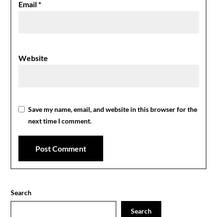
Email
*
Website
Save my name, email, and website in this browser for the
next time I comment.
Search
Search