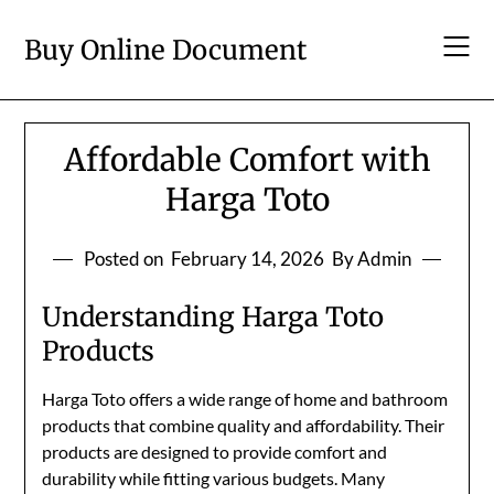
Skip
to
Buy Online Document
content
Affordable Comfort with
Harga Toto
Posted on
February 14, 2026
By Admin
Understanding Harga Toto
Products
Harga Toto offers a wide range of home and bathroom
products that combine quality and affordability. Their
products are designed to provide comfort and
durability while fitting various budgets. Many