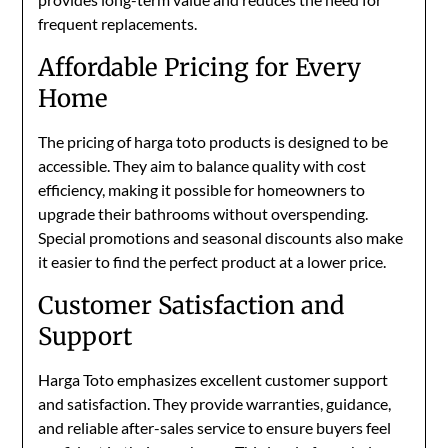
frequent replacements.
Affordable Pricing for Every
Home
The pricing of harga toto products is designed to be
accessible. They aim to balance quality with cost
efficiency, making it possible for homeowners to
upgrade their bathrooms without overspending.
Special promotions and seasonal discounts also make
it easier to find the perfect product at a lower price.
Customer Satisfaction and
Support
Harga Toto emphasizes excellent customer support
and satisfaction. They provide warranties, guidance,
and reliable after-sales service to ensure buyers feel