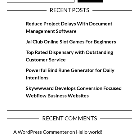
RECENT POSTS
Reduce Project Delays With Document
Management Software
Jai Club Online Slot Games For Beginners
Top Rated Dispensary with Outstanding
Customer Service
Powerful Bind Rune Generator for Daily
Intentions
Skywwward Develops Conversion Focused
Webflow Business Websites
RECENT COMMENTS
A WordPress Commenter
on
Hello world!