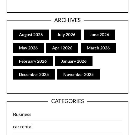
ARCHIVES
August 2026
July 2026
June 2026
May 2026
April 2026
March 2026
February 2026
January 2026
December 2025
November 2025
CATEGORIES
Business
car rental