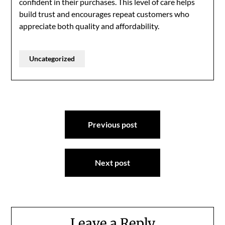
confident in their purchases. This level of care helps
build trust and encourages repeat customers who
appreciate both quality and affordability.
Uncategorized
Post
Previous post
navigation
Next post
Leave a Reply