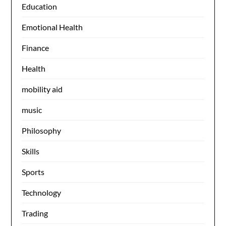
Education
Emotional Health
Finance
Health
mobility aid
music
Philosophy
Skills
Sports
Technology
Trading