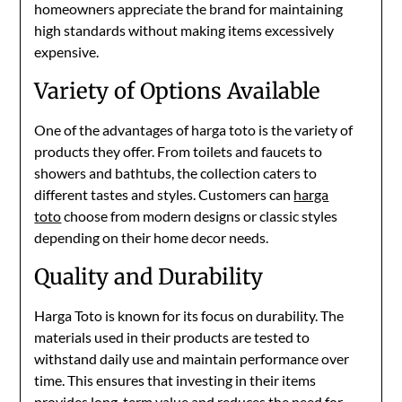
homeowners appreciate the brand for maintaining
high standards without making items excessively
expensive.
Variety of Options Available
One of the advantages of harga toto is the variety of
products they offer. From toilets and faucets to
showers and bathtubs, the collection caters to
different tastes and styles. Customers can
harga
toto
choose from modern designs or classic styles
depending on their home decor needs.
Quality and Durability
Harga Toto is known for its focus on durability. The
materials used in their products are tested to
withstand daily use and maintain performance over
time. This ensures that investing in their items
provides long-term value and reduces the need for