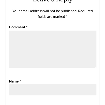
Your email address will not be published.
Required
fields are marked
*
Comment
*
Name
*