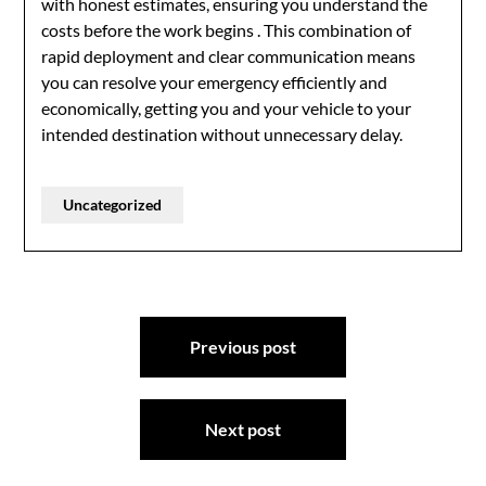
with honest estimates, ensuring you understand the
costs before the work begins
. This combination of
rapid deployment and clear communication means
you can resolve your emergency efficiently and
economically, getting you and your vehicle to your
intended destination without unnecessary delay.
Uncategorized
Post
Previous post
navigation
Next post