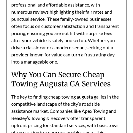
professional and affordable assistance, with
numerous reviews highlighting their fair rates and
punctual service
. These family-owned businesses
often focus on customer satisfaction and transparent
pricing, ensuring you are not hit with surprise fees
after your vehicle is safely hooked up. Whether you
drive a classic car or a modern sedan, seeking out a
provider known for value can turn a frustrating day
into a manageable one.
Why You Can Secure Cheap
Towing Augusta GA Services
The key to finding
cheap towing augusta ga
lies in the
competitive landscape of the city’s roadside
assistance market. Companies like Apex Towing and
Beasley’s Towing & Recovery offer transparent,
upfront pricing for standard services, with basic tows
often starting in a very reasonable range
. This