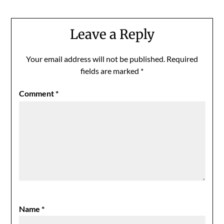
Leave a Reply
Your email address will not be published.
Required
fields are marked
*
Comment
*
Name
*