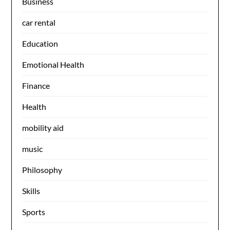
Business
car rental
Education
Emotional Health
Finance
Health
mobility aid
music
Philosophy
Skills
Sports