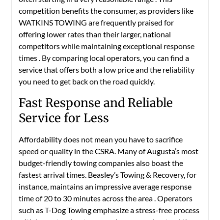
competition benefits the consumer, as providers like
WATKINS TOWING are frequently praised for
offering lower rates than their larger, national
competitors while maintaining exceptional response
times
. By comparing local operators, you can find a
service that offers both a low price and the reliability
you need to get back on the road quickly.
Fast Response and Reliable
Service for Less
Affordability does not mean you have to sacrifice
speed or quality in the CSRA. Many of Augusta’s most
budget-friendly towing companies also boast the
fastest arrival times. Beasley’s Towing & Recovery, for
instance, maintains an impressive average response
time of 20 to 30 minutes across the area
. Operators
such as T-Dog Towing emphasize a stress-free process