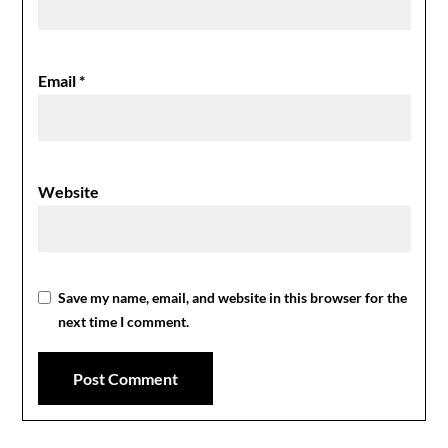
Email
*
Website
Save my name, email, and website in this browser for the
next time I comment.