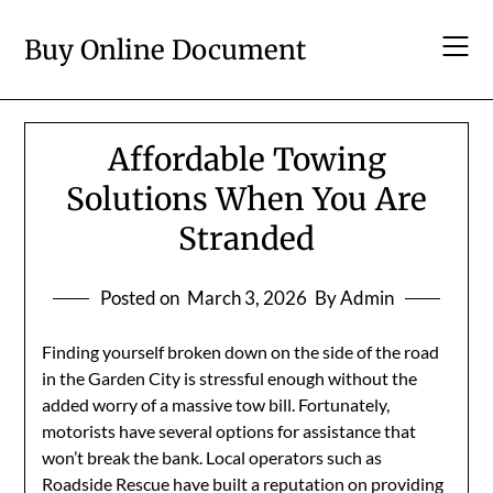
Skip
to
Buy Online Document
content
Affordable Towing
Solutions When You Are
Stranded
Posted on
March 3, 2026
By Admin
Finding yourself broken down on the side of the road
in the Garden City is stressful enough without the
added worry of a massive tow bill. Fortunately,
motorists have several options for assistance that
won’t break the bank. Local operators such as
Roadside Rescue have built a reputation on providing