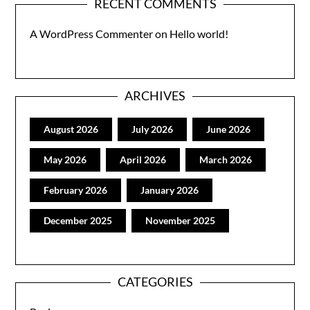
RECENT COMMENTS
A WordPress Commenter
on
Hello world!
ARCHIVES
August 2026
July 2026
June 2026
May 2026
April 2026
March 2026
February 2026
January 2026
December 2025
November 2025
CATEGORIES