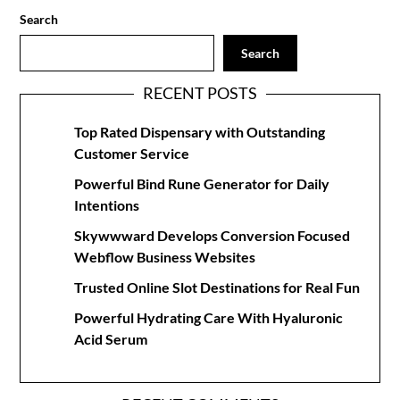
Search
Search
RECENT POSTS
Top Rated Dispensary with Outstanding
Customer Service
Powerful Bind Rune Generator for Daily
Intentions
Skywwward Develops Conversion Focused
Webflow Business Websites
Trusted Online Slot Destinations for Real Fun
Powerful Hydrating Care With Hyaluronic
Acid Serum