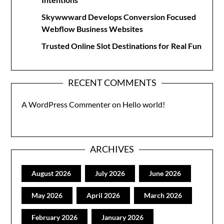
Skywwward Develops Conversion Focused
Webflow Business Websites
Trusted Online Slot Destinations for Real Fun
RECENT COMMENTS
A WordPress Commenter
on
Hello world!
ARCHIVES
August 2026
July 2026
June 2026
May 2026
April 2026
March 2026
February 2026
January 2026