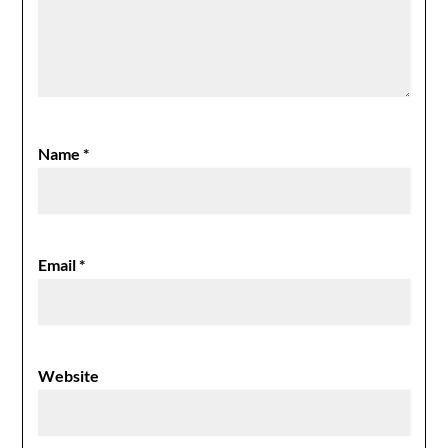
Name
*
Email
*
Website