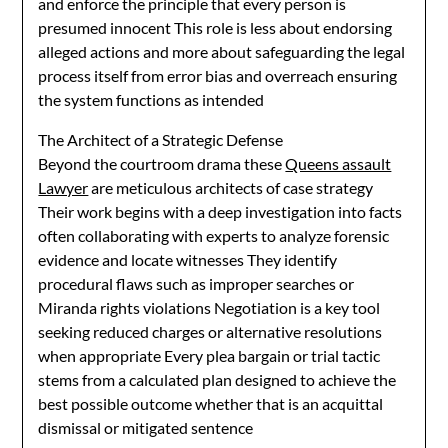
and enforce the principle that every person is
presumed innocent This role is less about endorsing
alleged actions and more about safeguarding the legal
process itself from error bias and overreach ensuring
the system functions as intended
The Architect of a Strategic Defense
Beyond the courtroom drama these
Queens assault
Lawyer
are meticulous architects of case strategy
Their work begins with a deep investigation into facts
often collaborating with experts to analyze forensic
evidence and locate witnesses They identify
procedural flaws such as improper searches or
Miranda rights violations Negotiation is a key tool
seeking reduced charges or alternative resolutions
when appropriate Every plea bargain or trial tactic
stems from a calculated plan designed to achieve the
best possible outcome whether that is an acquittal
dismissal or mitigated sentence