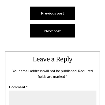
Post
Previous post
navigation
Next post
Leave a Reply
Your email address will not be published.
Required
fields are marked
*
Comment
*