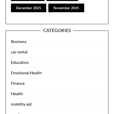
December 2025
November 2025
CATEGORIES
Business
car rental
Education
Emotional Health
Finance
Health
mobility aid