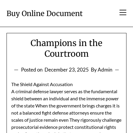
Skip
to
Buy Online Document
content
Champions in the
Courtroom
Posted on
December 23, 2025
By Admin
The Shield Against Accusation
A criminal defense lawyer serves as the fundamental
shield between an individual and the immense power
of the state When the government brings charges it is
not a balanced fight defense attorneys ensure the
scales of justice remain even They rigorously challenge
prosecutorial evidence protect constitutional rights