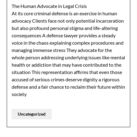
The Human Advocate in Legal Crisis
At its core criminal defense is an exercise in human
advocacy Clients face not only potential incarceration
but also profound personal stigma and life-altering
consequences A defense lawyer provides a steady
voice in the chaos explaining complex procedures and
managing immense stress They advocate for the
whole person addressing underlying issues like mental
health or addiction that may have contributed to the
situation This representation affirms that even those
accused of serious crimes deserve dignity a rigorous
defense and a fair chance to reclaim their future within
society
Uncategorized