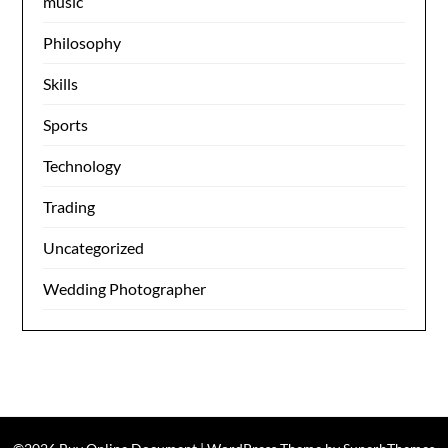
music
Philosophy
Skills
Sports
Technology
Trading
Uncategorized
Wedding Photographer