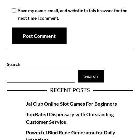
Save my name, email, and website in this browser for the
next time I comment.
Search
Search
RECENT POSTS
Jai Club Online Slot Games For Beginners
Top Rated Dispensary with Outstanding
Customer Service
Powerful Bind Rune Generator for Daily
Intentions