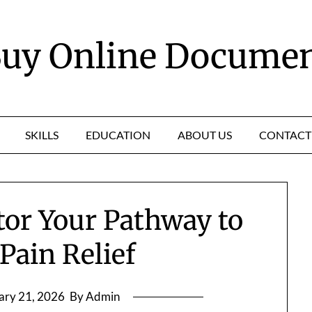
uy Online Docume
SKILLS
EDUCATION
ABOUT US
CONTACT
tor Your Pathway to
Pain Relief
ary 21, 2026
By Admin