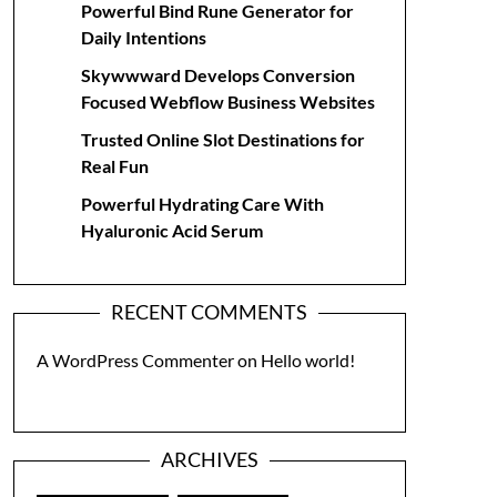
Powerful Bind Rune Generator for
Daily Intentions
Skywwward Develops Conversion
Focused Webflow Business Websites
Trusted Online Slot Destinations for
Real Fun
Powerful Hydrating Care With
Hyaluronic Acid Serum
RECENT COMMENTS
A WordPress Commenter
on
Hello world!
ARCHIVES