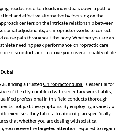
gging headaches often leads individuals down a path of
istinct and effective alternative by focusing on the
ee approach centers on the intricate relationship between
e spinal adjustments, a chiropractor works to correct
nd cause pain throughout the body. Whether you are an
n athlete needing peak performance, chiropractic care
educe discomfort, and improve your overall quality of life
r Dubai
AE, finding a trusted
Chiropractor dubai
is essential for
style of the city, combined with sedentary work habits,
 qualified professional in this field conducts thorough
lments, not just the symptoms. By employing a variety of
c exercises, they tailor a treatment plan specifically
ures that whether you are dealing with sciatica,
on, you receive the targeted attention required to regain