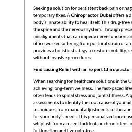
Seeking a solution for persistent back pain or na
temporary fixes. A
Chiropractor Dubai
offers a d
body’s innate ability to heal itself. This drug-fr
the spine and the nervous system. Through precis
misalignments that can impede nerve function a
office worker suffering from postural strain or a
provides a holistic strategy to restore mobility, r
without invasive procedures.
Find Lasting Relief with an Expert Chiropracto
When searching for healthcare solutions in the U
achieving long-term wellness. The fast-paced life
often leads to spinal stress and joint stiffness. A
assessments to identify the root cause of your ai
techniques, from manual adjustments to therapeuti
for your body’s needs. This personalized care ens
whiplash from a recent incident, or chronic tensi
full function and live pain-free.