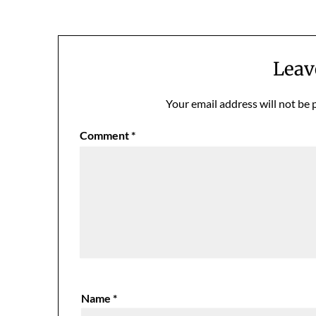
navigation
Leav
Your email address will not be 
Comment
*
Name
*