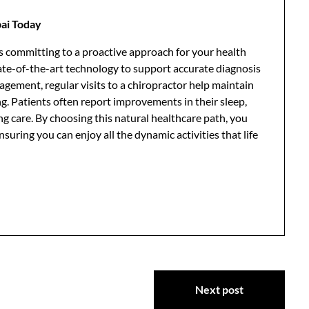
ai Today
 committing to a proactive approach for your health
state-of-the-art technology to support accurate diagnosis
gement, regular visits to a chiropractor help maintain
ing. Patients often report improvements in their sleep,
g care. By choosing this natural healthcare path, you
ensuring you can enjoy all the dynamic activities that life
Next post