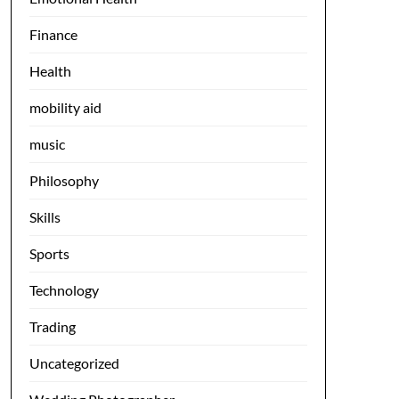
Finance
Health
mobility aid
music
Philosophy
Skills
Sports
Technology
Trading
Uncategorized