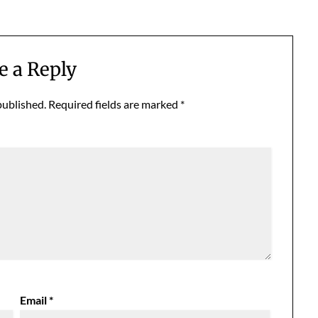
e a Reply
published.
Required fields are marked
*
Email
*