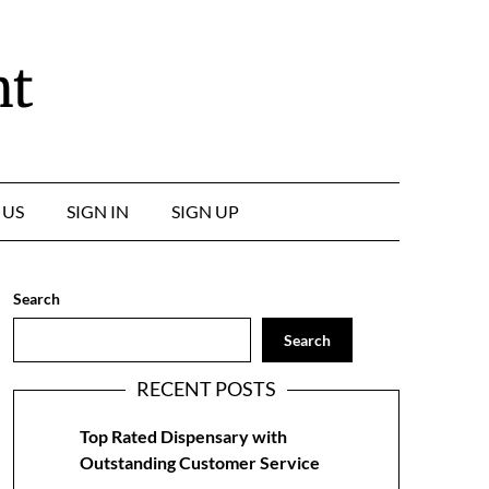
nt
 US
SIGN IN
SIGN UP
Search
Search
RECENT POSTS
Top Rated Dispensary with
Outstanding Customer Service