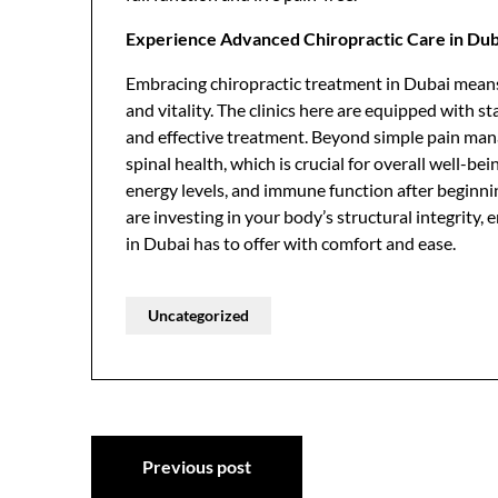
Experience Advanced Chiropractic Care in Dub
Embracing chiropractic treatment in Dubai means
and vitality. The clinics here are equipped with 
and effective treatment. Beyond simple pain mana
spinal health, which is crucial for overall well-be
energy levels, and immune function after beginnin
are investing in your body’s structural integrity, 
in Dubai has to offer with comfort and ease.
Uncategorized
Post
Previous post