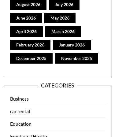
August 2026
July 2026
June 2026
May 2026
April 2026
March 2026
February 2026
January 2026
December 2025
November 2025
CATEGORIES
Business
car rental
Education
Emotional Health