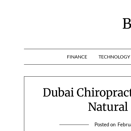
Skip
to
content
B
FINANCE
TECHNOLOGY
Dubai Chiroprac
Natural 
Posted on
Febru