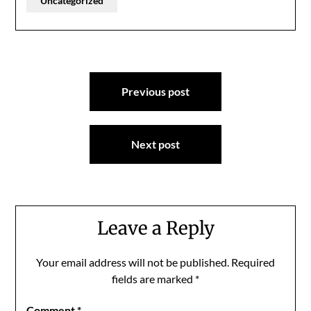
Uncategorized
Post
Previous post
navigation
Next post
Leave a Reply
Your email address will not be published.
Required
fields are marked
*
Comment
*