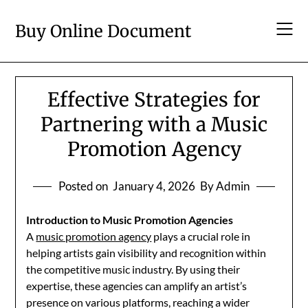
Skip
to
Buy Online Document
content
Effective Strategies for
Partnering with a Music
Promotion Agency
Posted on
January 4, 2026
By Admin
Introduction to Music Promotion Agencies
A
music promotion agency
plays a crucial role in
helping artists gain visibility and recognition within
the competitive music industry. By using their
expertise, these agencies can amplify an artist’s
presence on various platforms, reaching a wider