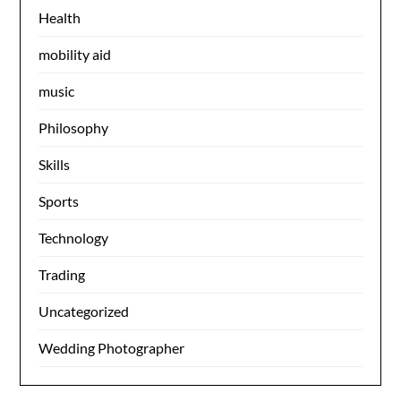
Health
mobility aid
music
Philosophy
Skills
Sports
Technology
Trading
Uncategorized
Wedding Photographer