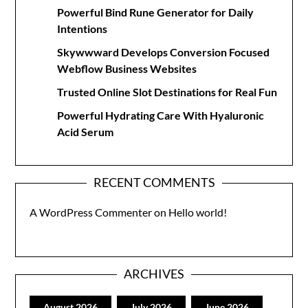
Powerful Bind Rune Generator for Daily
Intentions
Skywwward Develops Conversion Focused
Webflow Business Websites
Trusted Online Slot Destinations for Real Fun
Powerful Hydrating Care With Hyaluronic
Acid Serum
RECENT COMMENTS
A WordPress Commenter
on
Hello world!
ARCHIVES
August 2026
July 2026
June 2026