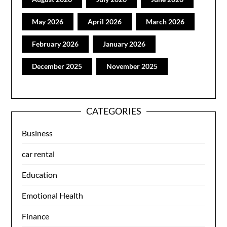
May 2026
April 2026
March 2026
February 2026
January 2026
December 2025
November 2025
CATEGORIES
Business
car rental
Education
Emotional Health
Finance