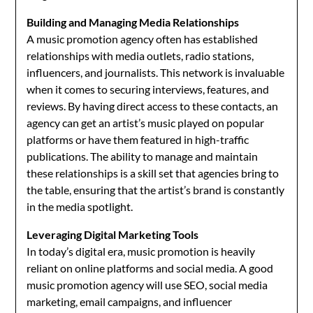
Building and Managing Media Relationships
A music promotion agency often has established
relationships with media outlets, radio stations,
influencers, and journalists. This network is invaluable
when it comes to securing interviews, features, and
reviews. By having direct access to these contacts, an
agency can get an artist’s music played on popular
platforms or have them featured in high-traffic
publications. The ability to manage and maintain
these relationships is a skill set that agencies bring to
the table, ensuring that the artist’s brand is constantly
in the media spotlight.
Leveraging Digital Marketing Tools
In today’s digital era, music promotion is heavily
reliant on online platforms and social media. A good
music promotion agency will use SEO, social media
marketing, email campaigns, and influencer