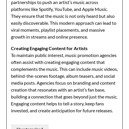
partnerships to push an artist’s music across
platforms like Spotify, YouTube, and Apple Music.
They ensure that the music is not only heard but also
easily discoverable. This modern approach can lead to
viral moments, playlist placements, and massive
growth in streams and online presence.
Creating Engaging Content for Artists
To maintain public interest, music promotion agencies
often assist with creating engaging content that
complements the music. This can include music videos,
behind-the-scenes footage, album teasers, and social
media posts. Agencies focus on branding and content
creation that resonates with an artist’s fan base,
building a connection that goes beyond just the music.
Engaging content helps to tell a story, keep fans
invested, and create anticipation for future releases.