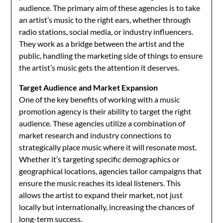
audience. The primary aim of these agencies is to take
an artist’s music to the right ears, whether through
radio stations, social media, or industry influencers.
They work as a bridge between the artist and the
public, handling the marketing side of things to ensure
the artist’s music gets the attention it deserves.
Target Audience and Market Expansion
One of the key benefits of working with a music
promotion agency is their ability to target the right
audience. These agencies utilize a combination of
market research and industry connections to
strategically place music where it will resonate most.
Whether it’s targeting specific demographics or
geographical locations, agencies tailor campaigns that
ensure the music reaches its ideal listeners. This
allows the artist to expand their market, not just
locally but internationally, increasing the chances of
long-term success.