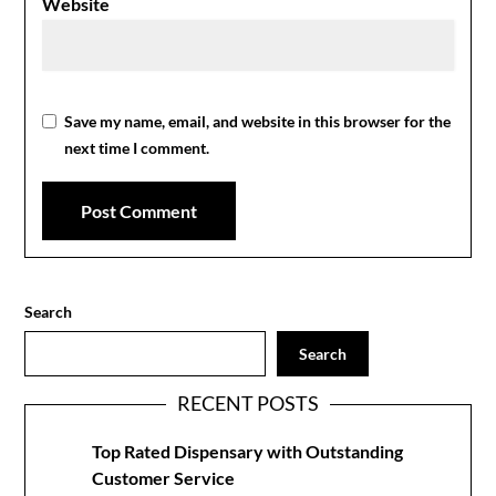
Website
Save my name, email, and website in this browser for the
next time I comment.
Search
Search
RECENT POSTS
Top Rated Dispensary with Outstanding
Customer Service