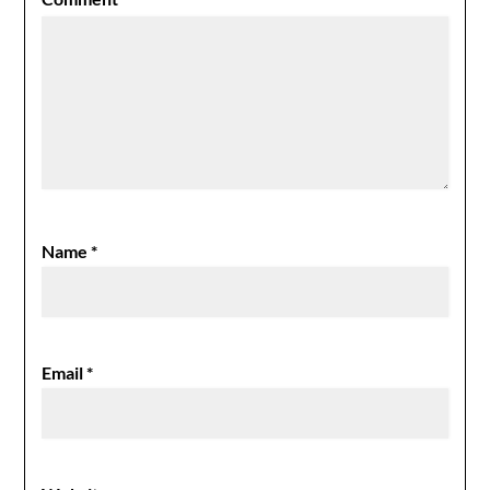
Name
*
Email
*