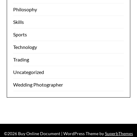
Philosophy
Skills
Sports
Technology
Trading
Uncategorized
Wedding Photographer
©2026 Buy Online Document
| WordPress Theme by
SuperbThemes