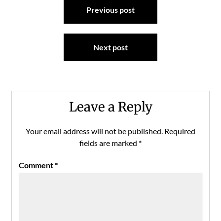
Previous post
navigation
Next post
Leave a Reply
Your email address will not be published.
Required
fields are marked
*
Comment
*