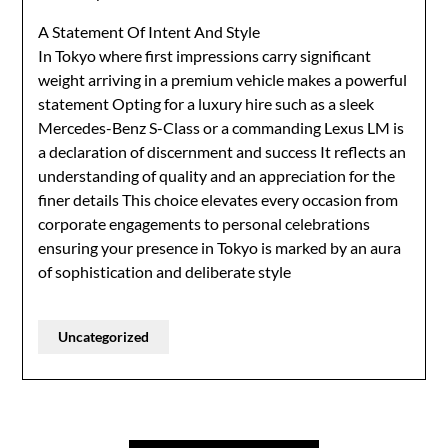
A Statement Of Intent And Style
In Tokyo where first impressions carry significant
weight arriving in a premium vehicle makes a powerful
statement Opting for a luxury hire such as a sleek
Mercedes-Benz S-Class or a commanding Lexus LM is
a declaration of discernment and success It reflects an
understanding of quality and an appreciation for the
finer details This choice elevates every occasion from
corporate engagements to personal celebrations
ensuring your presence in Tokyo is marked by an aura
of sophistication and deliberate style
Uncategorized
Post