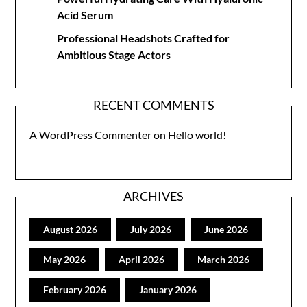
Acid Serum
Professional Headshots Crafted for
Ambitious Stage Actors
RECENT COMMENTS
A WordPress Commenter
on
Hello world!
ARCHIVES
August 2026
July 2026
June 2026
May 2026
April 2026
March 2026
February 2026
January 2026