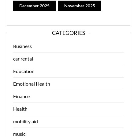
December 2025
November 2025
CATEGORIES
Business
car rental
Education
Emotional Health
Finance
Health
mobility aid
music