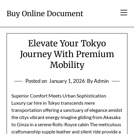
Skip
to
Buy Online Document
content
Elevate Your Tokyo
Journey With Premium
Mobility
Posted on
January 1, 2026
By Admin
Superior Comfort Meets Urban Sophistication
Luxury car hire in Tokyo transcends mere
transportation offering a sanctuary of elegance amidst
the citys vibrant energy Imagine gliding from Akasaka
to Ginza in a serene Rolls-Royce cabin The meticulous
craftsmanship supple leather and silent ride provide a