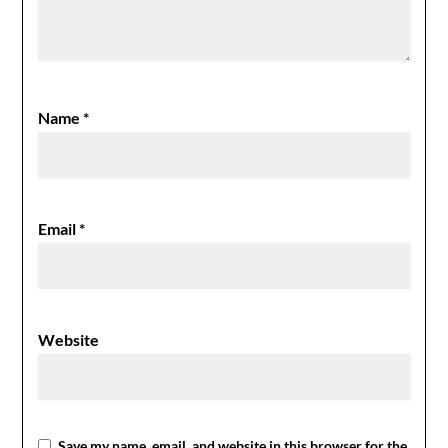
Name
*
Email
*
Website
Save my name, email, and website in this browser for the