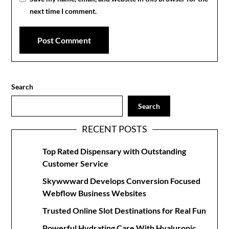
next time I comment.
Search
Search
RECENT POSTS
Top Rated Dispensary with Outstanding
Customer Service
Skywwward Develops Conversion Focused
Webflow Business Websites
Trusted Online Slot Destinations for Real Fun
Powerful Hydrating Care With Hyaluronic