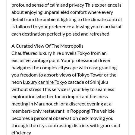
profound sense of calm and privacy This experience is
about enjoying unparalleled comfort where every
detail from the ambient lighting to the climate control
is tailored to your preference allowing you to arrive at
each destination perfectly poised and refreshed
A Curated View Of The Metropolis
Chauffeured luxury hire unveils Tokyo from an
exclusive vantage point Your professional driver
navigates the complex cityscape with ease granting
you freedom to absorb views of Tokyo Tower or the
neon
Luxury car hire Tokyo
cascade of Shinjuku
without stress This service is your key to seamless
exploration whether for an important business
meeting in Marunouchi or a discreet evening at a
members-only restaurant in Roppongi The vehicle
becomes a personal observation deck moving you
through the citys contrasting districts with grace and
efficiency