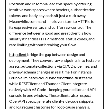
Postman and Insomnia lead this space by offering
intuitive workspaces where headers, authentication
tokens, and body payloads sit just a click away.
Meanwhile, command-line lovers turn to HTTPie for
its expressive syntax and curl for raw control. The
difference between a good and great client is how
silently it handles HTTP methods, status codes, and
rate limiting without breaking your flow.
http client
bridge the gap between design and
deployment. They convert raw endpoints into testable
assets, automate collections via CI/CD pipelines, and
preview schema changes in real time. For instance,
Bruno eliminates cloud sync for offline-first teams,
while RESTClient and Thunder Client integrate
natively with VS Code—keeping your editor and API
console in one window. These clients also respect
OpenAPI specs, generate client-side code snippets,
and log request histories for root-cause analysis.