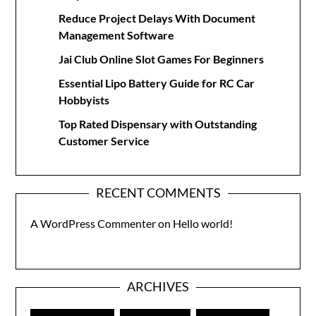
Reduce Project Delays With Document
Management Software
Jai Club Online Slot Games For Beginners
Essential Lipo Battery Guide for RC Car
Hobbyists
Top Rated Dispensary with Outstanding
Customer Service
RECENT COMMENTS
A WordPress Commenter
on
Hello world!
ARCHIVES