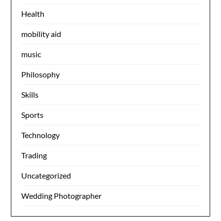
Health
mobility aid
music
Philosophy
Skills
Sports
Technology
Trading
Uncategorized
Wedding Photographer