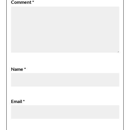
Comment
*
Name
*
Email
*