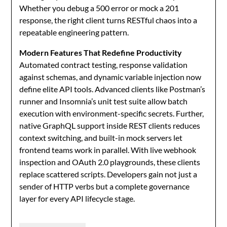
Whether you debug a 500 error or mock a 201
response, the right client turns RESTful chaos into a
repeatable engineering pattern.
Modern Features That Redefine Productivity
Automated contract testing, response validation
against schemas, and dynamic variable injection now
define elite API tools. Advanced clients like Postman’s
runner and Insomnia’s unit test suite allow batch
execution with environment-specific secrets. Further,
native GraphQL support inside REST clients reduces
context switching, and built-in mock servers let
frontend teams work in parallel. With live webhook
inspection and OAuth 2.0 playgrounds, these clients
replace scattered scripts. Developers gain not just a
sender of HTTP verbs but a complete governance
layer for every API lifecycle stage.