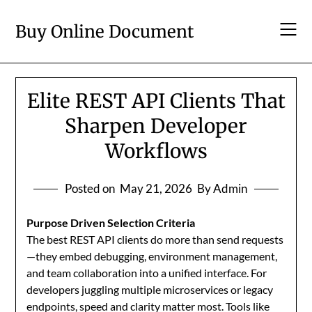
Skip
to
Buy Online Document
content
Elite REST API Clients That
Sharpen Developer
Workflows
Posted on
May 21, 2026
By Admin
Purpose Driven Selection Criteria
The best REST API clients do more than send requests
—they embed debugging, environment management,
and team collaboration into a unified interface. For
developers juggling multiple microservices or legacy
endpoints, speed and clarity matter most. Tools like