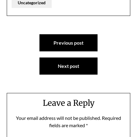
Uncategorized
Post
Previous post
navigation
Next post
Leave a Reply
Your email address will not be published.
Required
fields are marked
*