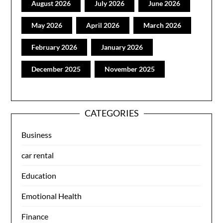
August 2026
July 2026
June 2026
May 2026
April 2026
March 2026
February 2026
January 2026
December 2025
November 2025
CATEGORIES
Business
car rental
Education
Emotional Health
Finance