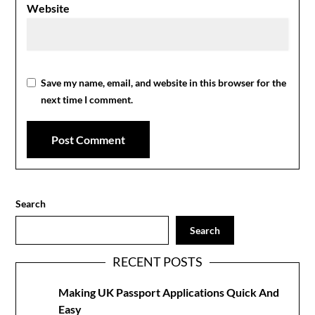
Website
Save my name, email, and website in this browser for the
next time I comment.
Search
Search
RECENT POSTS
Making UK Passport Applications Quick And
Easy