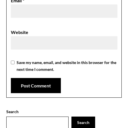
Email
*
Website
Save my name, email, and website in this browser for the
next time I comment.
Search
Search