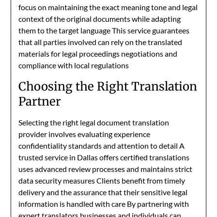
focus on maintaining the exact meaning tone and legal
context of the original documents while adapting
them to the target language This service guarantees
that all parties involved can rely on the translated
materials for legal proceedings negotiations and
compliance with local regulations
Choosing the Right Translation
Partner
Selecting the right legal document translation
provider involves evaluating experience
confidentiality standards and attention to detail A
trusted service in Dallas offers certified translations
uses advanced review processes and maintains strict
data security measures Clients benefit from timely
delivery and the assurance that their sensitive legal
information is handled with care By partnering with
expert translators businesses and individuals can