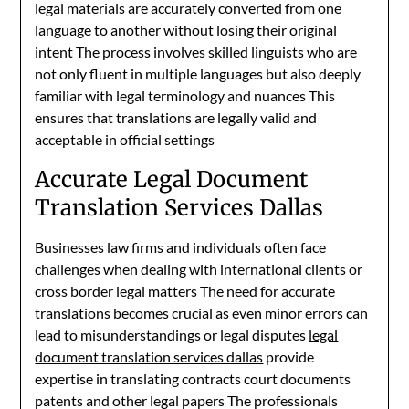
legal materials are accurately converted from one
language to another without losing their original
intent The process involves skilled linguists who are
not only fluent in multiple languages but also deeply
familiar with legal terminology and nuances This
ensures that translations are legally valid and
acceptable in official settings
Accurate Legal Document
Translation Services Dallas
Businesses law firms and individuals often face
challenges when dealing with international clients or
cross border legal matters The need for accurate
translations becomes crucial as even minor errors can
lead to misunderstandings or legal disputes
legal
document translation services dallas
provide
expertise in translating contracts court documents
patents and other legal papers The professionals