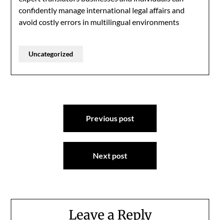
confidently manage international legal affairs and
avoid costly errors in multilingual environments
Uncategorized
Post
Previous post
navigation
Next post
Leave a Reply