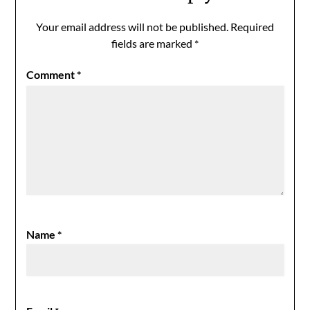
Your email address will not be published.
Required
fields are marked
*
Comment
*
Name
*