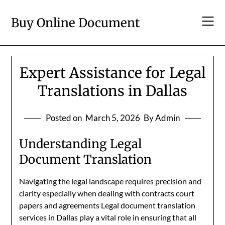
Skip
to
Buy Online Document
content
Expert Assistance for Legal
Translations in Dallas
Posted on
March 5, 2026
By Admin
Understanding Legal
Document Translation
Navigating the legal landscape requires precision and
clarity especially when dealing with contracts court
papers and agreements Legal document translation
services in Dallas play a vital role in ensuring that all