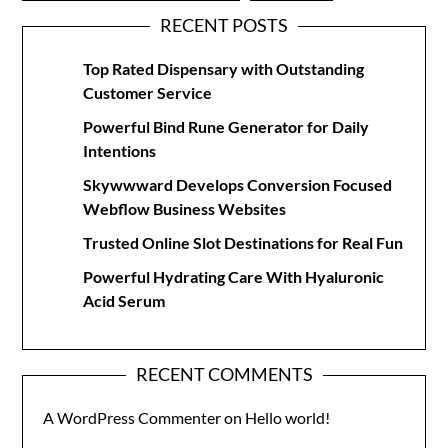
RECENT POSTS
Top Rated Dispensary with Outstanding
Customer Service
Powerful Bind Rune Generator for Daily
Intentions
Skywwward Develops Conversion Focused
Webflow Business Websites
Trusted Online Slot Destinations for Real Fun
Powerful Hydrating Care With Hyaluronic
Acid Serum
RECENT COMMENTS
A WordPress Commenter
on
Hello world!