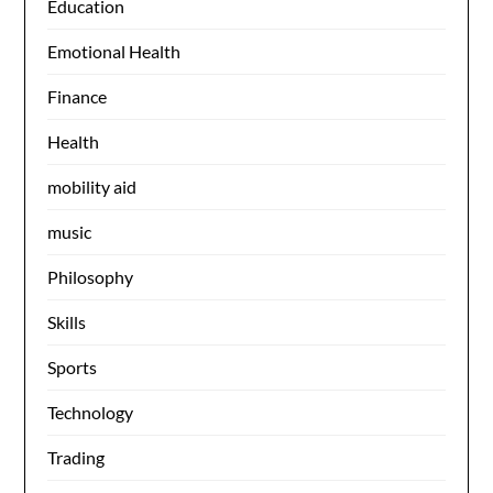
Education
Emotional Health
Finance
Health
mobility aid
music
Philosophy
Skills
Sports
Technology
Trading