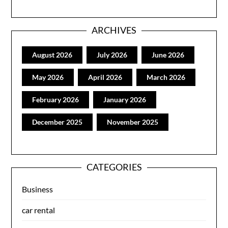
ARCHIVES
August 2026
July 2026
June 2026
May 2026
April 2026
March 2026
February 2026
January 2026
December 2025
November 2025
CATEGORIES
Business
car rental