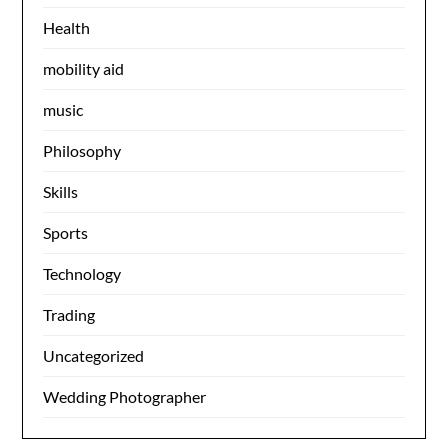
Health
mobility aid
music
Philosophy
Skills
Sports
Technology
Trading
Uncategorized
Wedding Photographer