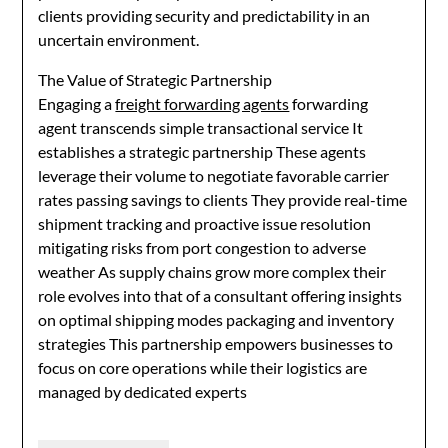
clients providing security and predictability in an
uncertain environment.
The Value of Strategic Partnership
Engaging a
freight forwarding agents
forwarding
agent transcends simple transactional service It
establishes a strategic partnership These agents
leverage their volume to negotiate favorable carrier
rates passing savings to clients They provide real-time
shipment tracking and proactive issue resolution
mitigating risks from port congestion to adverse
weather As supply chains grow more complex their
role evolves into that of a consultant offering insights
on optimal shipping modes packaging and inventory
strategies This partnership empowers businesses to
focus on core operations while their logistics are
managed by dedicated experts