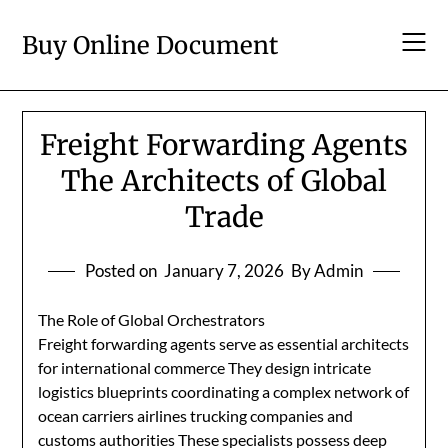
Skip
to
Buy Online Document
content
Freight Forwarding Agents
The Architects of Global
Trade
Posted on
January 7, 2026
By Admin
The Role of Global Orchestrators
Freight forwarding agents serve as essential architects
for international commerce They design intricate
logistics blueprints coordinating a complex network of
ocean carriers airlines trucking companies and
customs authorities These specialists possess deep