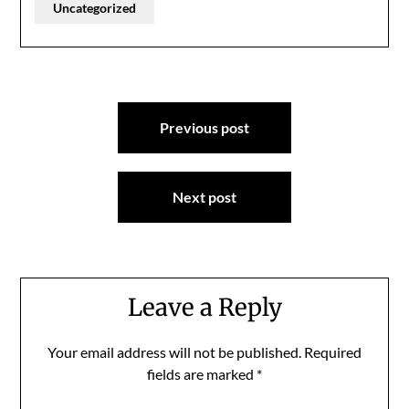
Uncategorized
Post
Previous post
navigation
Next post
Leave a Reply
Your email address will not be published.
Required
fields are marked
*