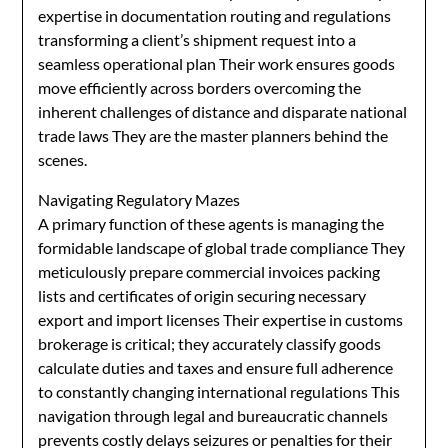
expertise in documentation routing and regulations
transforming a client’s shipment request into a
seamless operational plan Their work ensures goods
move efficiently across borders overcoming the
inherent challenges of distance and disparate national
trade laws They are the master planners behind the
scenes.
Navigating Regulatory Mazes
A primary function of these agents is managing the
formidable landscape of global trade compliance They
meticulously prepare commercial invoices packing
lists and certificates of origin securing necessary
export and import licenses Their expertise in customs
brokerage is critical; they accurately classify goods
calculate duties and taxes and ensure full adherence
to constantly changing international regulations This
navigation through legal and bureaucratic channels
prevents costly delays seizures or penalties for their