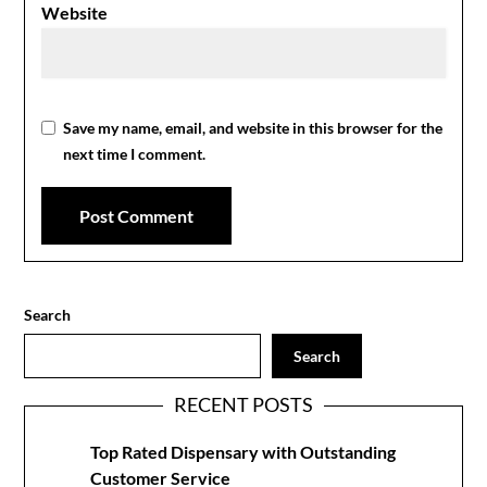
Website
Save my name, email, and website in this browser for the
next time I comment.
Search
Search
RECENT POSTS
Top Rated Dispensary with Outstanding
Customer Service