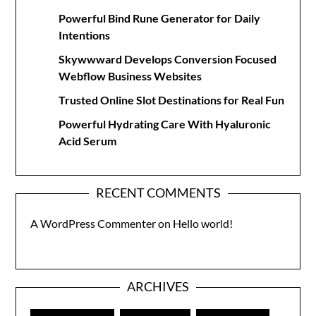
Powerful Bind Rune Generator for Daily
Intentions
Skywwward Develops Conversion Focused
Webflow Business Websites
Trusted Online Slot Destinations for Real Fun
Powerful Hydrating Care With Hyaluronic
Acid Serum
RECENT COMMENTS
A WordPress Commenter
on
Hello world!
ARCHIVES