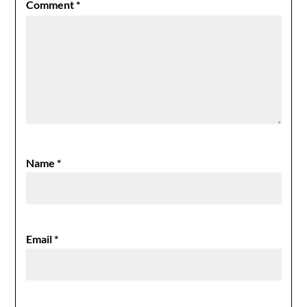
Comment
*
Name
*
Email
*