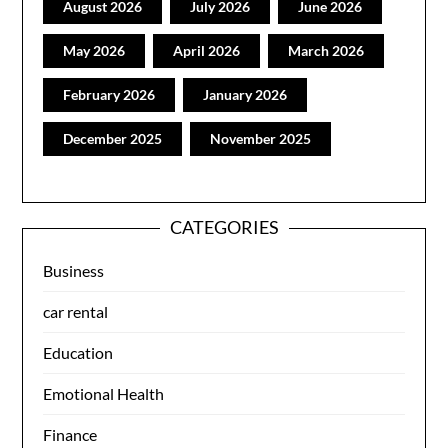
August 2026
July 2026
June 2026
May 2026
April 2026
March 2026
February 2026
January 2026
December 2025
November 2025
CATEGORIES
Business
car rental
Education
Emotional Health
Finance