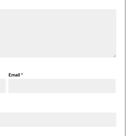
Email
*