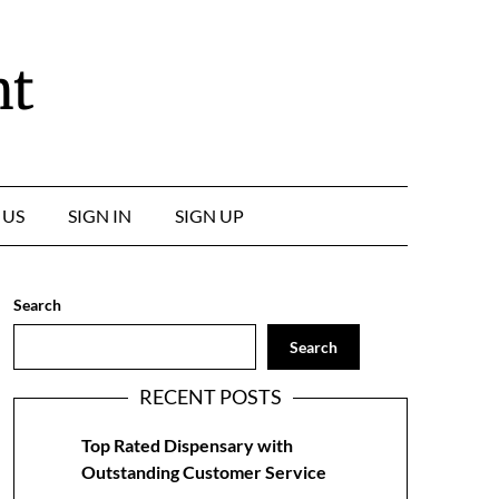
nt
 US
SIGN IN
SIGN UP
Search
Search
RECENT POSTS
Top Rated Dispensary with
Outstanding Customer Service