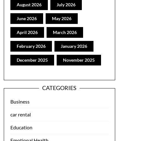
August 2026
July 2026
June 2026
May 2026
April 2026
March 2026
February 2026
January 2026
December 2025
November 2025
CATEGORIES
Business
car rental
Education
Emotional Health