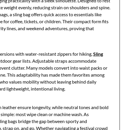
ing practicality with a sleek silhouette. Designed to rest
te weight evenly, reducing strain on shoulders and spine.
s, a sling bag offers quick access to essentials like
for coffee, tickets, or children. Their compact form fits
ity lines, and weekend adventures, proving that
ersions with water-resistant zippers for hiking,
Sling
door gear lists. Adjustable straps accommodate
revent clutter. Many models convert into waist packs or
 one. This adaptability has made them favorites among
 who values mobility without leaving behind daily
ard lightweight, intentional living.
n leather ensure longevity, while neutral tones and bold
 simple: most wipe clean or machine wash. As
ling bags bridge the gap between sporty and
 strap on, and go. Whether navigating a festival crowd