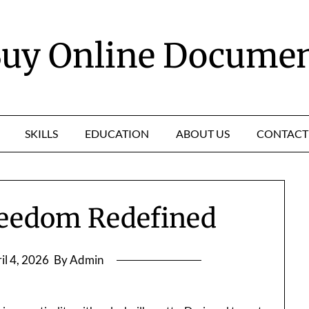
uy Online Docume
SKILLS
EDUCATION
ABOUT US
CONTACT
reedom Redefined
il 4, 2026
By Admin