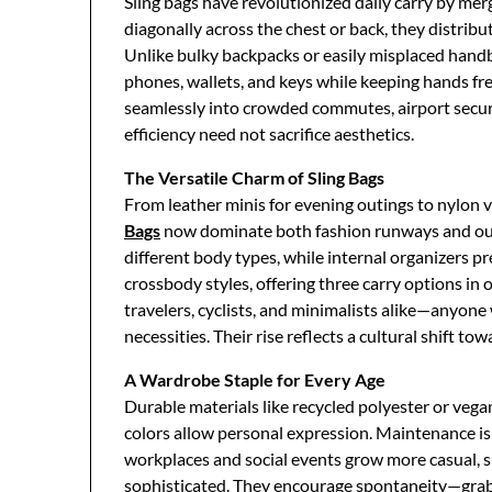
Sling bags have revolutionized daily carry by merg
diagonally across the chest or back, they distribu
Unlike bulky backpacks or easily misplaced handbag
phones, wallets, and keys while keeping hands free 
seamlessly into crowded commutes, airport secur
efficiency need not sacrifice aesthetics.
The Versatile Charm of Sling Bags
From leather minis for evening outings to nylon v
Bags
now dominate both fashion runways and out
different body types, while internal organizers p
crossbody styles, offering three carry options in
travelers, cyclists, and minimalists alike—anyone
necessities. Their rise reflects a cultural shift tow
A Wardrobe Staple for Every Age
Durable materials like recycled polyester or vega
colors allow personal expression. Maintenance is
workplaces and social events grow more casual, s
sophisticated. They encourage spontaneity—grab,