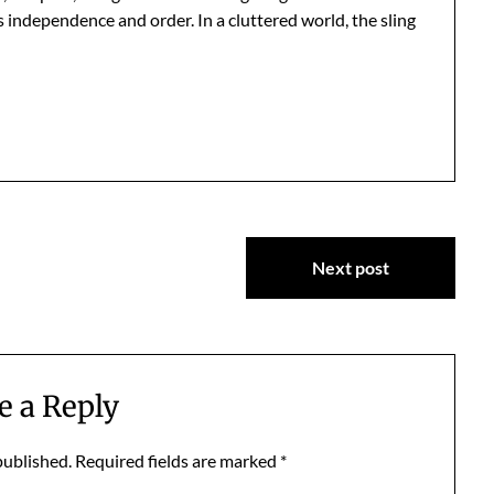
s independence and order. In a cluttered world, the sling
Next post
e a Reply
published.
Required fields are marked
*