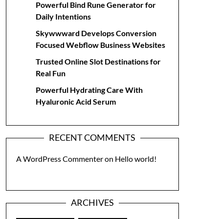
Powerful Bind Rune Generator for
Daily Intentions
Skywwward Develops Conversion
Focused Webflow Business Websites
Trusted Online Slot Destinations for
Real Fun
Powerful Hydrating Care With
Hyaluronic Acid Serum
RECENT COMMENTS
A WordPress Commenter
on
Hello world!
ARCHIVES