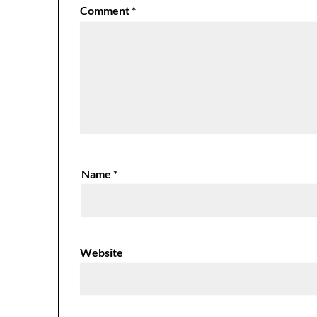
Comment
*
Name
*
Website