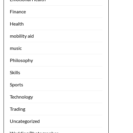
Finance
Health
mobility aid
music
Philosophy
Skills
Sports
Technology
Trading
Uncategorized