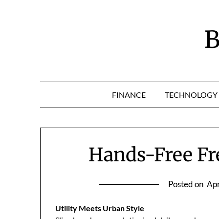
Skip
to
content
B
FINANCE
TECHNOLOGY
Hands-Free F
Posted on
Apr
Utility Meets Urban Style