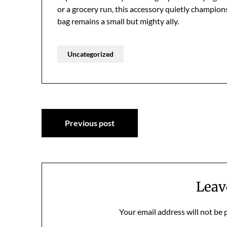
or a grocery run, this accessory quietly champion
bag remains a small but mighty ally.
Uncategorized
Post
Previous post
navigation
Leav
Your email address will not be 