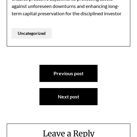
against unforeseen downturns and enhancing long-
term capital preservation for the disciplined investor
Uncategorized
Post
Previous post
navigation
Next post
Leave a Reply