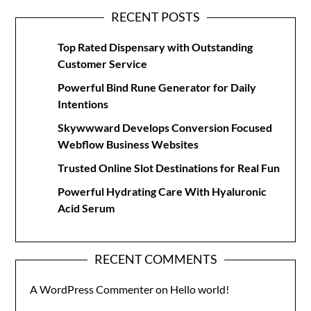
RECENT POSTS
Top Rated Dispensary with Outstanding
Customer Service
Powerful Bind Rune Generator for Daily
Intentions
Skywwward Develops Conversion Focused
Webflow Business Websites
Trusted Online Slot Destinations for Real Fun
Powerful Hydrating Care With Hyaluronic
Acid Serum
RECENT COMMENTS
A WordPress Commenter
on
Hello world!