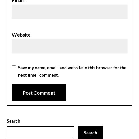
Email
*
Website
Save my name, email, and website in this browser for the
next time I comment.
Search
Search