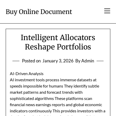
Skip
to
Buy Online Document
content
Intelligent Allocators
Reshape Portfolios
Posted on
January 3, 2026
By Admin
AI-Driven Analysis
AI investment tools process immense datasets at
speeds impossible for humans They identify subtle
market patterns and forecast trends with
sophisticated algorithms These platforms scan
financial news earnings reports and global economic
indicators continuously This provides investors with a