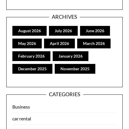
ARCHIVES
August 2026
July 2026
June 2026
May 2026
April 2026
March 2026
February 2026
January 2026
December 2025
November 2025
CATEGORIES
Business
car rental