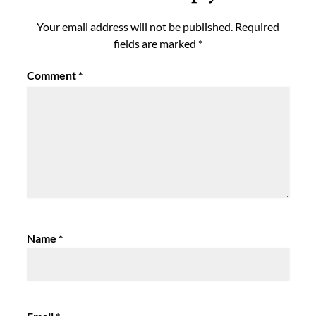
Your email address will not be published.
Required
fields are marked
*
Comment
*
Name
*