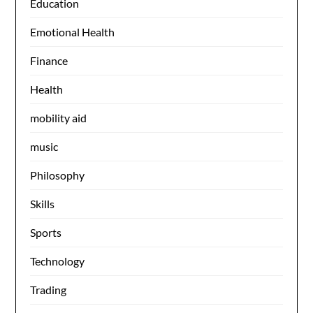
Education
Emotional Health
Finance
Health
mobility aid
music
Philosophy
Skills
Sports
Technology
Trading