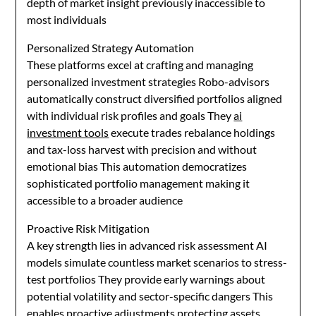
depth of market insight previously inaccessible to
most individuals
Personalized Strategy Automation
These platforms excel at crafting and managing
personalized investment strategies Robo-advisors
automatically construct diversified portfolios aligned
with individual risk profiles and goals They
ai
investment tools
execute trades rebalance holdings
and tax-loss harvest with precision and without
emotional bias This automation democratizes
sophisticated portfolio management making it
accessible to a broader audience
Proactive Risk Mitigation
A key strength lies in advanced risk assessment AI
models simulate countless market scenarios to stress-
test portfolios They provide early warnings about
potential volatility and sector-specific dangers This
enables proactive adjustments protecting assets