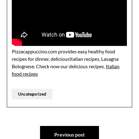
Pizzacappuccino.com provides easy healthy food
recipes for dinner, deliciousItalian recipes, Lasagna
Bolognese. Check now our delicious recipes.
Italian
food recipes
Uncategorized
Post
Previous post
navigation