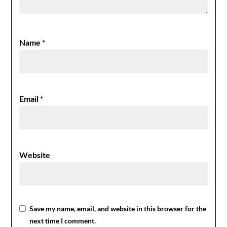
Name
*
Email
*
Website
Save my name, email, and website in this browser for the
next time I comment.