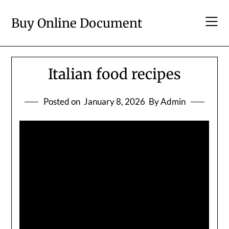
Skip
to
Buy Online Document
content
Italian food recipes
Posted on
January 8, 2026
By Admin