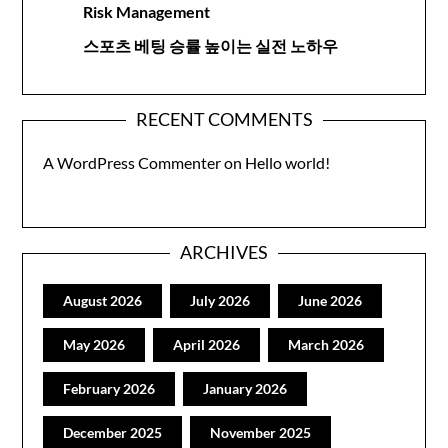
Risk Management
스포츠 베팅 승률 높이는 실전 노하우
RECENT COMMENTS
A WordPress Commenter
on
Hello world!
ARCHIVES
August 2026
July 2026
June 2026
May 2026
April 2026
March 2026
February 2026
January 2026
December 2025
November 2025