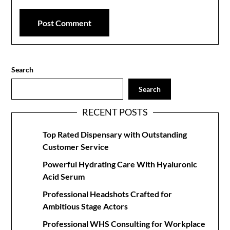
Search
Search
RECENT POSTS
Top Rated Dispensary with Outstanding
Customer Service
Powerful Hydrating Care With Hyaluronic
Acid Serum
Professional Headshots Crafted for
Ambitious Stage Actors
Professional WHS Consulting for Workplace