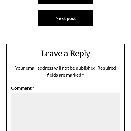
Next post
Leave a Reply
Your email address will not be published.
Required
fields are marked
*
Comment
*