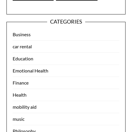
CATEGORIES
Business
car rental
Education
Emotional Health
Finance
Health
mobility aid
music
Philosophy