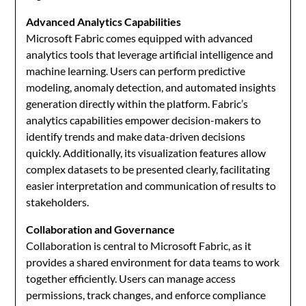
Advanced Analytics Capabilities
Microsoft Fabric comes equipped with advanced
analytics tools that leverage artificial intelligence and
machine learning. Users can perform predictive
modeling, anomaly detection, and automated insights
generation directly within the platform. Fabric’s
analytics capabilities empower decision-makers to
identify trends and make data-driven decisions
quickly. Additionally, its visualization features allow
complex datasets to be presented clearly, facilitating
easier interpretation and communication of results to
stakeholders.
Collaboration and Governance
Collaboration is central to Microsoft Fabric, as it
provides a shared environment for data teams to work
together efficiently. Users can manage access
permissions, track changes, and enforce compliance