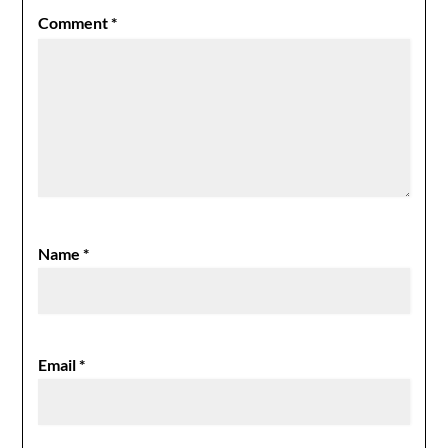
Comment
*
Name
*
Email
*