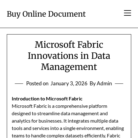
Skip
to
Buy Online Document
content
Microsoft Fabric
Innovations in Data
Management
Posted on
January 3, 2026
By Admin
Introduction to Microsoft Fabric
Microsoft Fabric is a comprehensive platform
designed to streamline data management and
analytics for businesses. It integrates multiple data
tools and services into a single environment, enabling
teams to handle complex datasets efficiently. Fabric