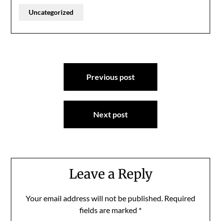
Uncategorized
Post
Previous post
navigation
Next post
Leave a Reply
Your email address will not be published.
Required
fields are marked
*