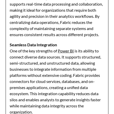
supports real-time data processing and collaboration,
making it ideal for organizations that require both
agility and precision in their analytics workflows. By
centralizing data operations, Fabric reduces the
complexity of maintaining separate systems and
ensures consistent results across different projects.
Seamless Data Integration
One of the key strengths of
Power BI
is its ability to
connect diverse data sources. It supports structured,
semi-structured, and unstructured data, allowing
businesses to integrate information from multiple
platforms without extensive coding. Fabric provides
connectors for cloud services, databases, and on-
premises applications, creating a unified data
ecosystem. This integration capability reduces data
silos and enables analysts to generate insights faster
while maintaining data integrity across the
organization.