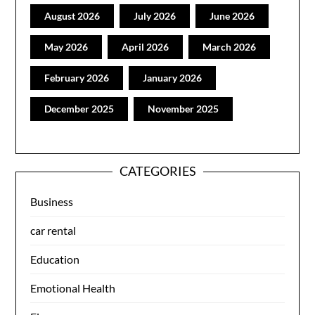
August 2026
July 2026
June 2026
May 2026
April 2026
March 2026
February 2026
January 2026
December 2025
November 2025
CATEGORIES
Business
car rental
Education
Emotional Health