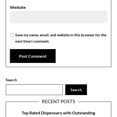
Website
Save my name, email, and website in this browser for the
next time I comment.
Search
Search
RECENT POSTS
Top Rated Dispensary with Outstanding