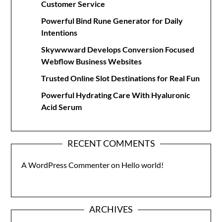
Customer Service
Powerful Bind Rune Generator for Daily
Intentions
Skywwward Develops Conversion Focused
Webflow Business Websites
Trusted Online Slot Destinations for Real Fun
Powerful Hydrating Care With Hyaluronic
Acid Serum
RECENT COMMENTS
A WordPress Commenter
on
Hello world!
ARCHIVES