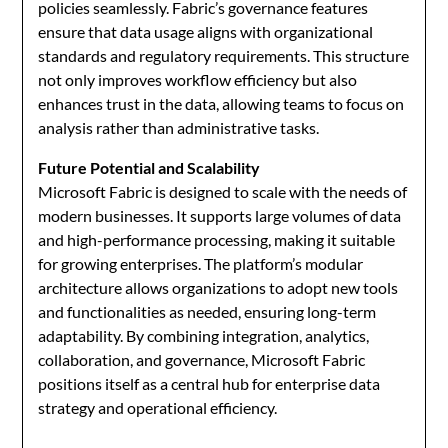
policies seamlessly. Fabric’s governance features
ensure that data usage aligns with organizational
standards and regulatory requirements. This structure
not only improves workflow efficiency but also
enhances trust in the data, allowing teams to focus on
analysis rather than administrative tasks.
Future Potential and Scalability
Microsoft Fabric is designed to scale with the needs of
modern businesses. It supports large volumes of data
and high-performance processing, making it suitable
for growing enterprises. The platform’s modular
architecture allows organizations to adopt new tools
and functionalities as needed, ensuring long-term
adaptability. By combining integration, analytics,
collaboration, and governance, Microsoft Fabric
positions itself as a central hub for enterprise data
strategy and operational efficiency.