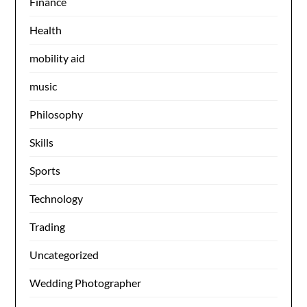
Finance
Health
mobility aid
music
Philosophy
Skills
Sports
Technology
Trading
Uncategorized
Wedding Photographer