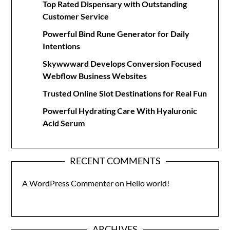
Top Rated Dispensary with Outstanding
Customer Service
Powerful Bind Rune Generator for Daily
Intentions
Skywwward Develops Conversion Focused
Webflow Business Websites
Trusted Online Slot Destinations for Real Fun
Powerful Hydrating Care With Hyaluronic
Acid Serum
RECENT COMMENTS
A WordPress Commenter
on
Hello world!
ARCHIVES