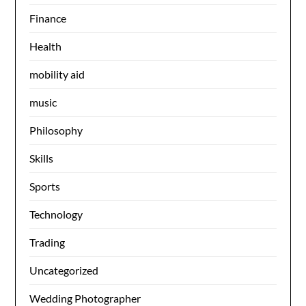
Finance
Health
mobility aid
music
Philosophy
Skills
Sports
Technology
Trading
Uncategorized
Wedding Photographer