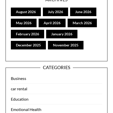
August 2026
July 2026
June 2026
May 2026
April 2026
March 2026
February 2026
January 2026
December 2025
November 2025
CATEGORIES
Business
car rental
Education
Emotional Health