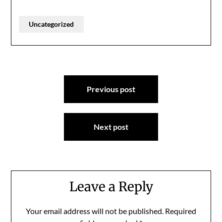
Uncategorized
Post
Previous post
navigation
Next post
Leave a Reply
Your email address will not be published.
Required