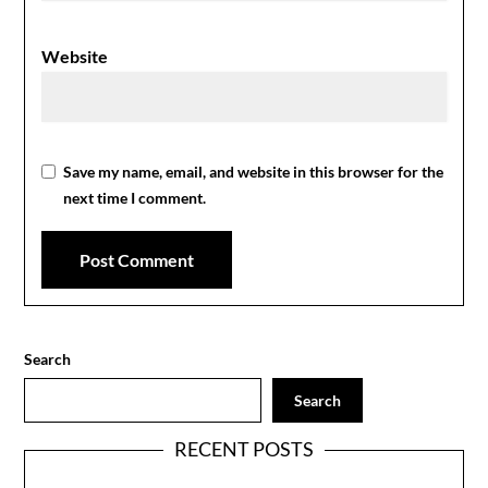
Website
Save my name, email, and website in this browser for the
next time I comment.
Search
Search
RECENT POSTS