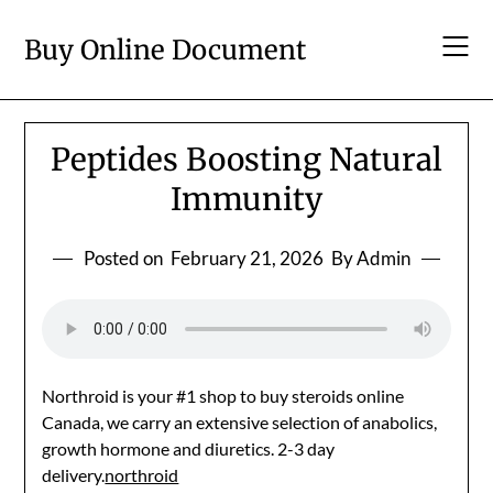
Skip
to
Buy Online Document
content
Peptides Boosting Natural
Immunity
Posted on
February 21, 2026
By Admin
Northroid is your #1 shop to buy steroids online
Canada, we carry an extensive selection of anabolics,
growth hormone and diuretics. 2-3 day
delivery.
northroid