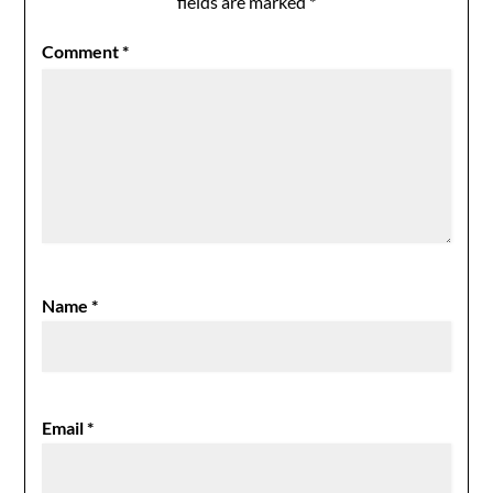
fields are marked
*
Comment
*
Name
*
Email
*