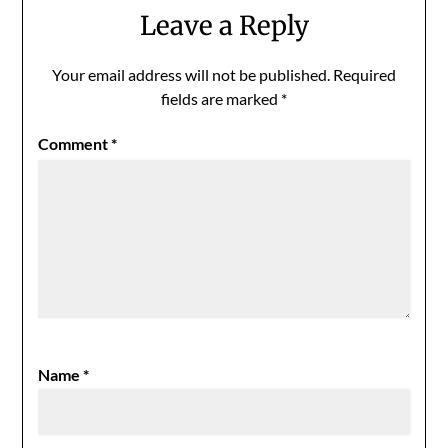
Leave a Reply
Your email address will not be published.
Required
fields are marked
*
Comment
*
Name
*