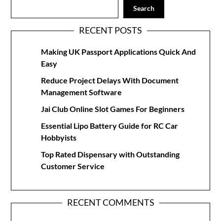
Search
RECENT POSTS
Making UK Passport Applications Quick And
Easy
Reduce Project Delays With Document
Management Software
Jai Club Online Slot Games For Beginners
Essential Lipo Battery Guide for RC Car
Hobbyists
Top Rated Dispensary with Outstanding
Customer Service
RECENT COMMENTS