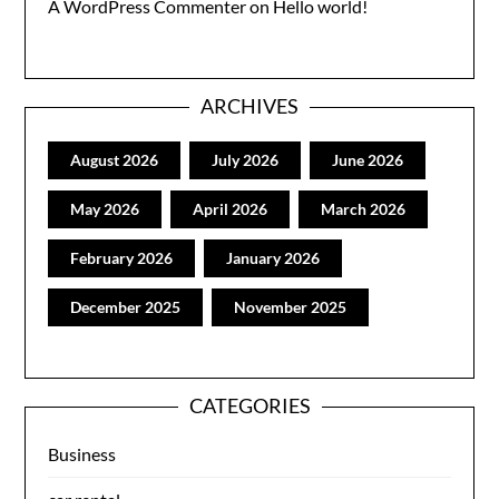
A WordPress Commenter
on
Hello world!
ARCHIVES
August 2026
July 2026
June 2026
May 2026
April 2026
March 2026
February 2026
January 2026
December 2025
November 2025
CATEGORIES
Business