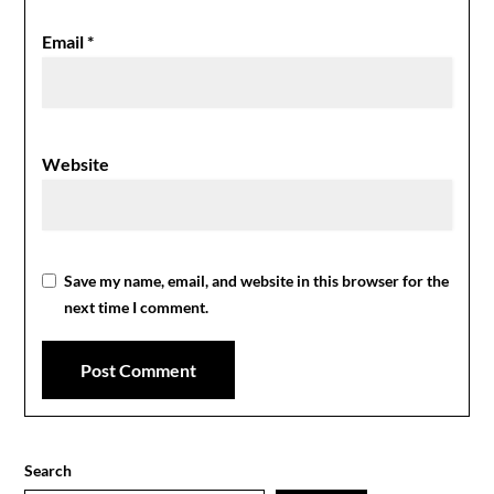
Email
*
Website
Save my name, email, and website in this browser for the
next time I comment.
Search