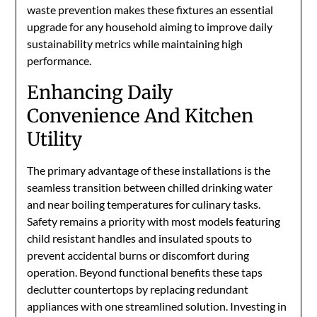
waste prevention makes these fixtures an essential
upgrade for any household aiming to improve daily
sustainability metrics while maintaining high
performance.
Enhancing Daily
Convenience And Kitchen
Utility
The primary advantage of these installations is the
seamless transition between chilled drinking water
and near boiling temperatures for culinary tasks.
Safety remains a priority with most models featuring
child resistant handles and insulated spouts to
prevent accidental burns or discomfort during
operation. Beyond functional benefits these taps
declutter countertops by replacing redundant
appliances with one streamlined solution. Investing in