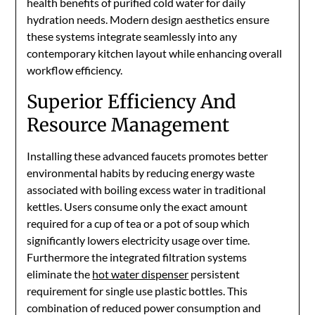
health benefits of purified cold water for daily
hydration needs. Modern design aesthetics ensure
these systems integrate seamlessly into any
contemporary kitchen layout while enhancing overall
workflow efficiency.
Superior Efficiency And
Resource Management
Installing these advanced faucets promotes better
environmental habits by reducing energy waste
associated with boiling excess water in traditional
kettles. Users consume only the exact amount
required for a cup of tea or a pot of soup which
significantly lowers electricity usage over time.
Furthermore the integrated filtration systems
eliminate the
hot water dispenser
persistent
requirement for single use plastic bottles. This
combination of reduced power consumption and