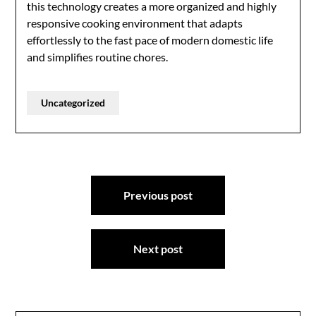
this technology creates a more organized and highly
responsive cooking environment that adapts
effortlessly to the fast pace of modern domestic life
and simplifies routine chores.
Uncategorized
Post
Previous post
navigation
Next post