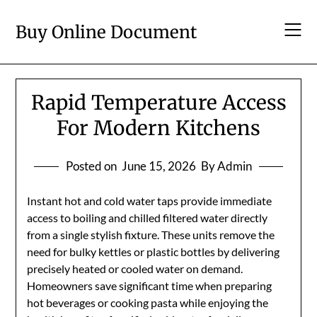
Skip
to
Buy Online Document
content
Rapid Temperature Access
For Modern Kitchens
Posted on
June 15, 2026
By Admin
Instant hot and cold water taps provide immediate
access to boiling and chilled filtered water directly
from a single stylish fixture. These units remove the
need for bulky kettles or plastic bottles by delivering
precisely heated or cooled water on demand.
Homeowners save significant time when preparing
hot beverages or cooking pasta while enjoying the