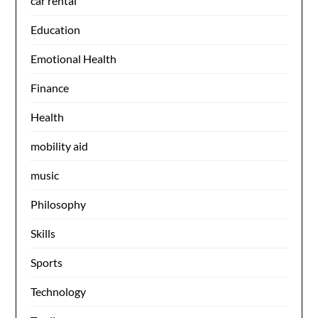
car rental
Education
Emotional Health
Finance
Health
mobility aid
music
Philosophy
Skills
Sports
Technology