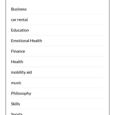
Business
car rental
Education
Emotional Health
Finance
Health
mobility aid
music
Philosophy
Skills
Sports