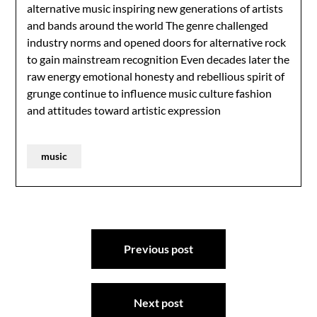
alternative music inspiring new generations of artists
and bands around the world The genre challenged
industry norms and opened doors for alternative rock
to gain mainstream recognition Even decades later the
raw energy emotional honesty and rebellious spirit of
grunge continue to influence music culture fashion
and attitudes toward artistic expression
music
Post
Previous post
navigation
Next post