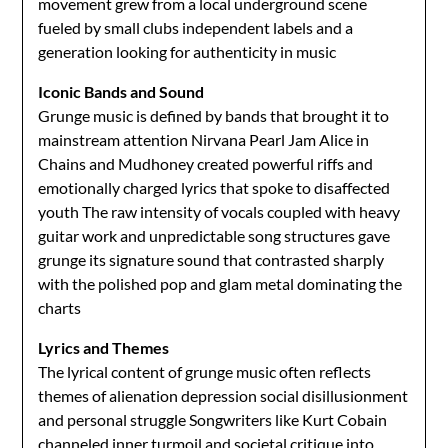
movement grew from a local underground scene
fueled by small clubs independent labels and a
generation looking for authenticity in music
Iconic Bands and Sound
Grunge music is defined by bands that brought it to
mainstream attention Nirvana Pearl Jam Alice in
Chains and Mudhoney created powerful riffs and
emotionally charged lyrics that spoke to disaffected
youth The raw intensity of vocals coupled with heavy
guitar work and unpredictable song structures gave
grunge its signature sound that contrasted sharply
with the polished pop and glam metal dominating the
charts
Lyrics and Themes
The lyrical content of grunge music often reflects
themes of alienation depression social disillusionment
and personal struggle Songwriters like Kurt Cobain
channeled inner turmoil and societal critique into