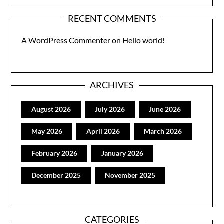
RECENT COMMENTS
A WordPress Commenter
on
Hello world!
ARCHIVES
August 2026
July 2026
June 2026
May 2026
April 2026
March 2026
February 2026
January 2026
December 2025
November 2025
CATEGORIES