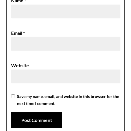
Name
*
Email
*
Website
Save my name, email, and website in this browser for the
next time I comment.