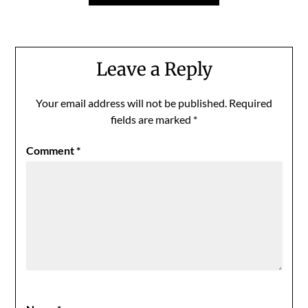
Leave a Reply
Your email address will not be published.
Required
fields are marked
*
Comment
*