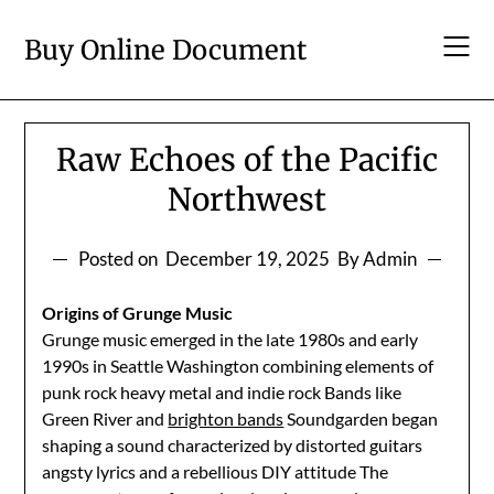
Skip
to
Buy Online Document
content
Raw Echoes of the Pacific
Northwest
Posted on
December 19, 2025
By Admin
Origins of Grunge Music
Grunge music emerged in the late 1980s and early
1990s in Seattle Washington combining elements of
punk rock heavy metal and indie rock Bands like
Green River and
brighton bands
Soundgarden began
shaping a sound characterized by distorted guitars
angsty lyrics and a rebellious DIY attitude The