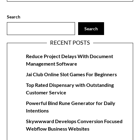
Search
Search
RECENT POSTS
Reduce Project Delays With Document
Management Software
Jai Club Online Slot Games For Beginners
Top Rated Dispensary with Outstanding
Customer Service
Powerful Bind Rune Generator for Daily
Intentions
Skywwward Develops Conversion Focused
Webflow Business Websites