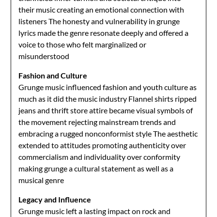
their music creating an emotional connection with
listeners The honesty and vulnerability in grunge
lyrics made the genre resonate deeply and offered a
voice to those who felt marginalized or
misunderstood
Fashion and Culture
Grunge music influenced fashion and youth culture as
much as it did the music industry Flannel shirts ripped
jeans and thrift store attire became visual symbols of
the movement rejecting mainstream trends and
embracing a rugged nonconformist style The aesthetic
extended to attitudes promoting authenticity over
commercialism and individuality over conformity
making grunge a cultural statement as well as a
musical genre
Legacy and Influence
Grunge music left a lasting impact on rock and