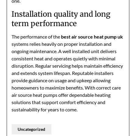
one.
Installation quality and long
term performance
The performance of the
best air source heat pump uk
systems relies heavily on proper installation and
ongoing maintenance. A well installed unit delivers
consistent heat and operates quietly with minimal
disruption. Regular servicing helps maintain efficiency
and extends system lifespan. Reputable installers
provide guidance on usage and upkeep allowing
homeowners to maximize benefits. With correct care
air source heat pumps offer dependable heating
solutions that support comfort efficiency and
sustainability for years to come.
Uncategorized