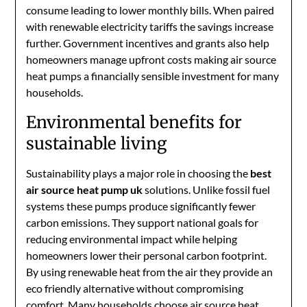
consume leading to lower monthly bills. When paired
with renewable electricity tariffs the savings increase
further. Government incentives and grants also help
homeowners manage upfront costs making air source
heat pumps a financially sensible investment for many
households.
Environmental benefits for
sustainable living
Sustainability plays a major role in choosing the
best
air source heat pump uk
solutions. Unlike fossil fuel
systems these pumps produce significantly fewer
carbon emissions. They support national goals for
reducing environmental impact while helping
homeowners lower their personal carbon footprint.
By using renewable heat from the air they provide an
eco friendly alternative without compromising
comfort. Many households choose air source heat