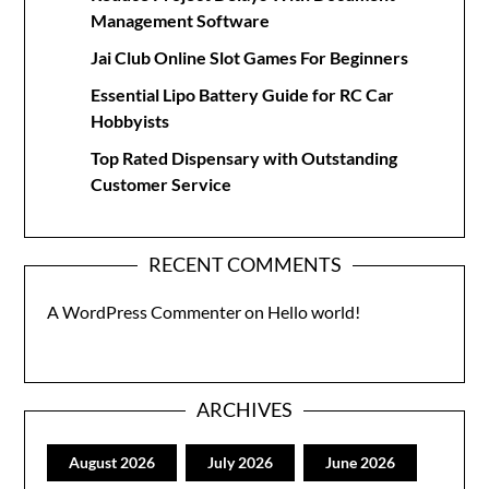
Management Software
Jai Club Online Slot Games For Beginners
Essential Lipo Battery Guide for RC Car
Hobbyists
Top Rated Dispensary with Outstanding
Customer Service
RECENT COMMENTS
A WordPress Commenter
on
Hello world!
ARCHIVES
August 2026
July 2026
June 2026