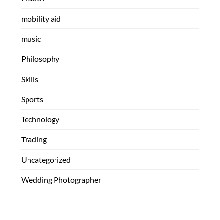
mobility aid
music
Philosophy
Skills
Sports
Technology
Trading
Uncategorized
Wedding Photographer