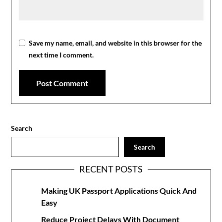
Save my name, email, and website in this browser for the
next time I comment.
Search
Search
RECENT POSTS
Making UK Passport Applications Quick And
Easy
Reduce Project Delays With Document