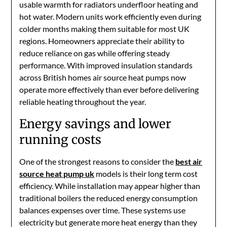
usable warmth for radiators underfloor heating and
hot water. Modern units work efficiently even during
colder months making them suitable for most UK
regions. Homeowners appreciate their ability to
reduce reliance on gas while offering steady
performance. With improved insulation standards
across British homes air source heat pumps now
operate more effectively than ever before delivering
reliable heating throughout the year.
Energy savings and lower
running costs
One of the strongest reasons to consider the
best air
source heat pump uk
models is their long term cost
efficiency. While installation may appear higher than
traditional boilers the reduced energy consumption
balances expenses over time. These systems use
electricity but generate more heat energy than they