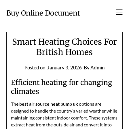
Skip
to
Buy Online Document
content
Smart Heating Choices For
British Homes
Posted on
January 3, 2026
By Admin
Efficient heating for changing
climates
The
best air source heat pump uk
options are
designed to handle the country’s varied weather while
maintaining consistent indoor comfort. These systems
extract heat from the outside air and convert it into