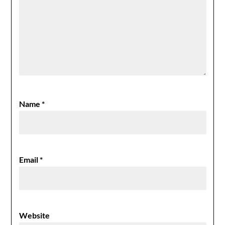
Name
*
Email
*
Website