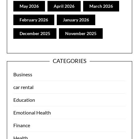
May 2026
April 2026
March 2026
February 2026
January 2026
December 2025
November 2025
CATEGORIES
Business
car rental
Education
Emotional Health
Finance
Health