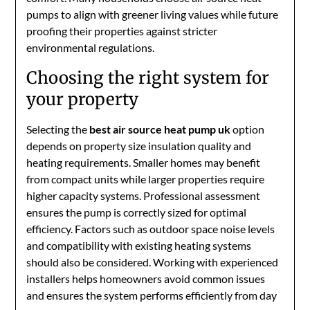
pumps to align with greener living values while future
proofing their properties against stricter
environmental regulations.
Choosing the right system for
your property
Selecting the
best air source heat pump uk
option
depends on property size insulation quality and
heating requirements. Smaller homes may benefit
from compact units while larger properties require
higher capacity systems. Professional assessment
ensures the pump is correctly sized for optimal
efficiency. Factors such as outdoor space noise levels
and compatibility with existing heating systems
should also be considered. Working with experienced
installers helps homeowners avoid common issues
and ensures the system performs efficiently from day