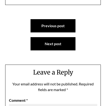
Post
Previous post
navigation
Next post
Leave a Reply
Your email address will not be published.
Required
fields are marked
*
Comment
*