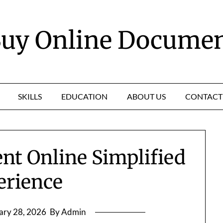
uy Online Docume
SKILLS
EDUCATION
ABOUT US
CONTACT
nt Online Simplified
erience
ary 28, 2026
By Admin