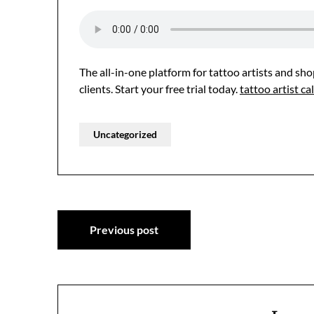
The all-in-one platform for tattoo artists and s
clients. Start your free trial today.
tattoo artist 
Uncategorized
Post
Previous post
navigation