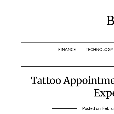
Skip
to
content
B
FINANCE
TECHNOLOGY
Tattoo Appointme
Exp
Posted on
Febru