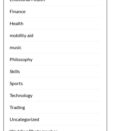
Finance
Health
mobility aid
music
Philosophy
Skills
Sports
Technology
Trading
Uncategorized