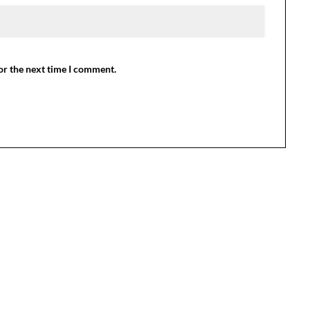
or the next time I comment.