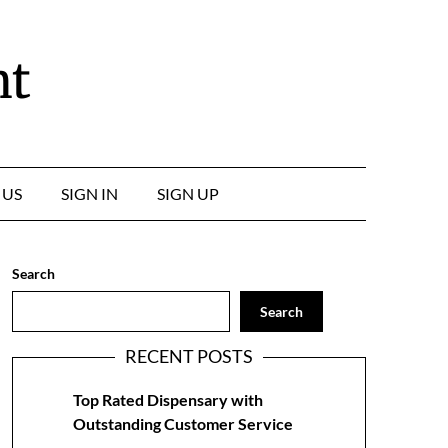
nt
 US
SIGN IN
SIGN UP
Search
Search
RECENT POSTS
Top Rated Dispensary with
Outstanding Customer Service