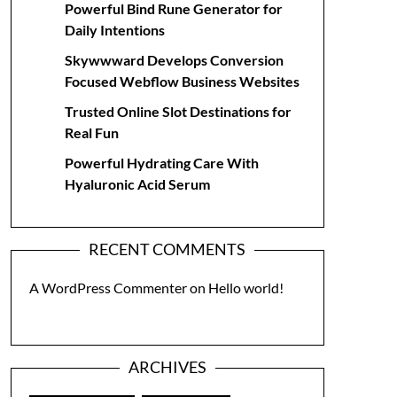
Powerful Bind Rune Generator for
Daily Intentions
Skywwward Develops Conversion
Focused Webflow Business Websites
Trusted Online Slot Destinations for
Real Fun
Powerful Hydrating Care With
Hyaluronic Acid Serum
RECENT COMMENTS
A WordPress Commenter
on
Hello world!
ARCHIVES