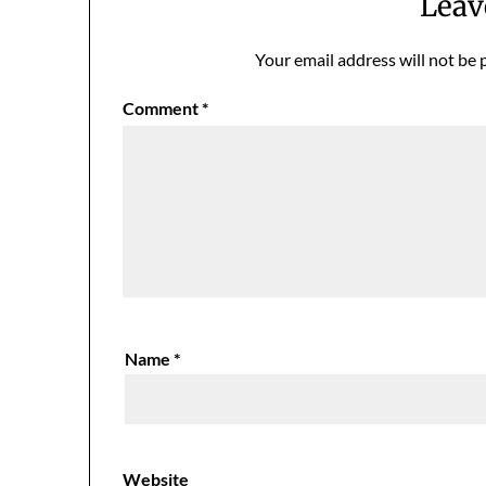
Leav
Your email address will not be 
Comment
*
Name
*
Website