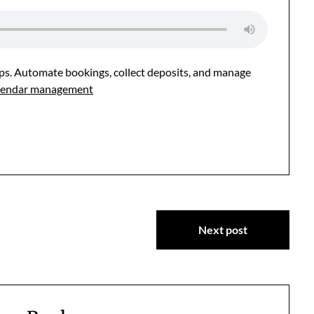
hops. Automate bookings, collect deposits, and manage
calendar management
Next post