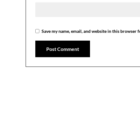
Save my name, email, and website in this browser f