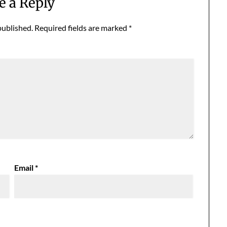
e a Reply
published.
Required fields are marked
*
Email
*