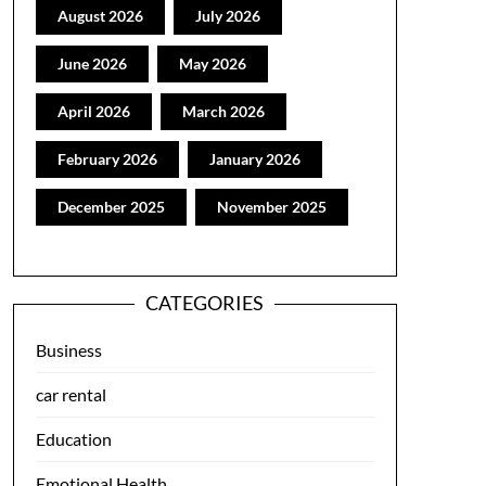
August 2026
July 2026
June 2026
May 2026
April 2026
March 2026
February 2026
January 2026
December 2025
November 2025
CATEGORIES
Business
car rental
Education
Emotional Health