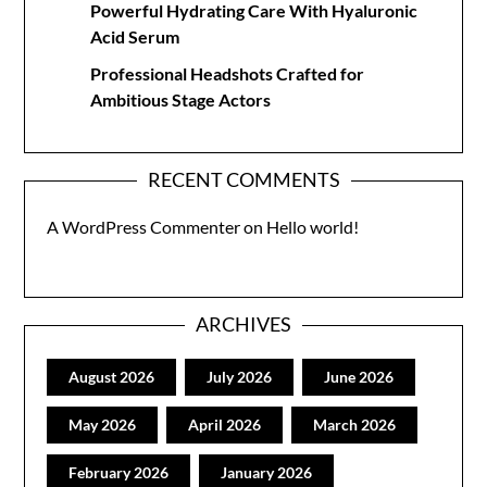
Powerful Hydrating Care With Hyaluronic
Acid Serum
Professional Headshots Crafted for
Ambitious Stage Actors
RECENT COMMENTS
A WordPress Commenter
on
Hello world!
ARCHIVES
August 2026
July 2026
June 2026
May 2026
April 2026
March 2026
February 2026
January 2026