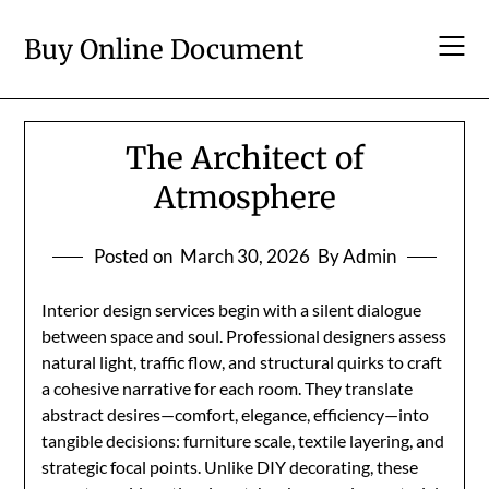
Skip
to
Buy Online Document
content
The Architect of
Atmosphere
Posted on
March 30, 2026
By Admin
Interior design services begin with a silent dialogue
between space and soul. Professional designers assess
natural light, traffic flow, and structural quirks to craft
a cohesive narrative for each room. They translate
abstract desires—comfort, elegance, efficiency—into
tangible decisions: furniture scale, textile layering, and
strategic focal points. Unlike DIY decorating, these