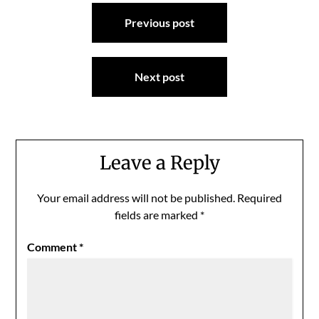
Post
Previous post
navigation
Next post
Leave a Reply
Your email address will not be published.
Required
fields are marked
*
Comment
*