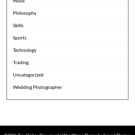
music
Philosophy
Skills
Sports
Technology
Trading
Uncategorized
Wedding Photographer