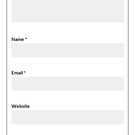
Name
*
Email
*
Website