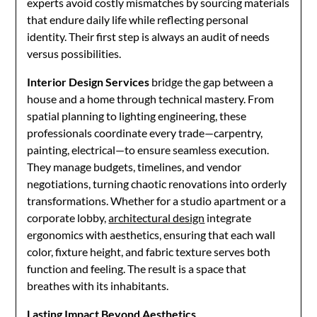
experts avoid costly mismatches by sourcing materials
that endure daily life while reflecting personal
identity. Their first step is always an audit of needs
versus possibilities.
Interior Design Services
bridge the gap between a
house and a home through technical mastery. From
spatial planning to lighting engineering, these
professionals coordinate every trade—carpentry,
painting, electrical—to ensure seamless execution.
They manage budgets, timelines, and vendor
negotiations, turning chaotic renovations into orderly
transformations. Whether for a studio apartment or a
corporate lobby,
architectural design
integrate
ergonomics with aesthetics, ensuring that each wall
color, fixture height, and fabric texture serves both
function and feeling. The result is a space that
breathes with its inhabitants.
Lasting Impact Beyond Aesthetics