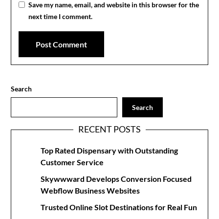
Save my name, email, and website in this browser for the
next time I comment.
Search
Search
RECENT POSTS
Top Rated Dispensary with Outstanding
Customer Service
Skywwward Develops Conversion Focused
Webflow Business Websites
Trusted Online Slot Destinations for Real Fun