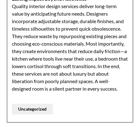
Quality interior design services deliver long-term
value by anticipating future needs. Designers
incorporate adjustable storage, durable finishes, and
timeless silhouettes to prevent quick obsolescence.
They reduce waste by repurposing existing pieces and
choosing eco-conscious materials. Most importantly,
they create environments that reduce daily friction—a
kitchen where tools live near their use, a bedroom that
lowers cortisol through soft transitions. In the end,
these services are not about luxury but about
liberation from poorly planned spaces. A well-
designed room is a silent partner in every success.
Uncategorized