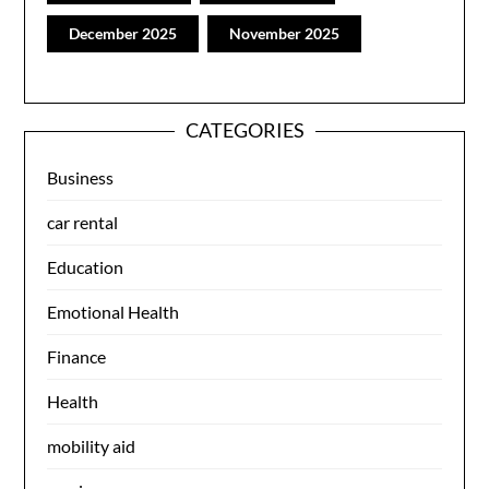
December 2025
November 2025
CATEGORIES
Business
car rental
Education
Emotional Health
Finance
Health
mobility aid