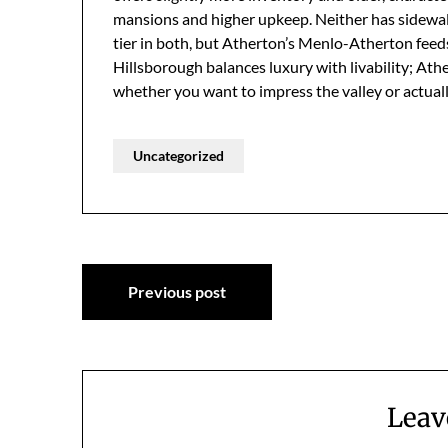
mansions and higher upkeep. Neither has sidewalk
tier in both, but Atherton’s Menlo-Atherton feeds
Hillsborough balances luxury with livability; At
whether you want to impress the valley or actual
Uncategorized
Post
Previous post
navigation
Leav