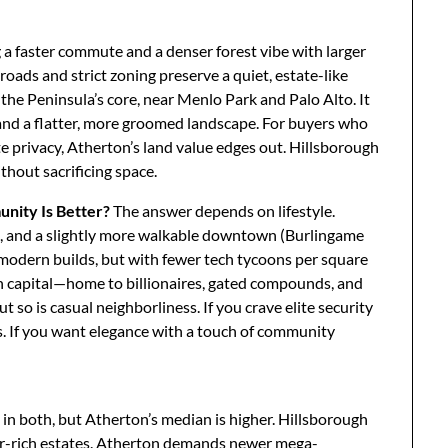
g a faster commute and a denser forest vibe with larger
roads and strict zoning preserve a quiet, estate-like
 the Peninsula’s core, near Menlo Park and Palo Alto. It
nd a flatter, more groomed landscape. For buyers who
te privacy, Atherton’s land value edges out. Hillsborough
thout sacrificing space.
nity Is Better?
The answer depends on lifestyle.
, and a slightly more walkable downtown (Burlingame
 modern builds, but with fewer tech tycoons per square
th capital—home to billionaires, gated compounds, and
 so is casual neighborliness. If you crave elite security
 If you want elegance with a touch of community
in both, but Atherton’s median is higher. Hillsborough
ter-rich estates. Atherton demands newer mega-