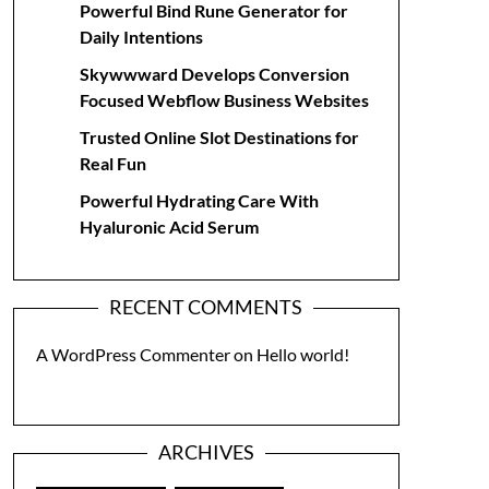
Powerful Bind Rune Generator for
Daily Intentions
Skywwward Develops Conversion
Focused Webflow Business Websites
Trusted Online Slot Destinations for
Real Fun
Powerful Hydrating Care With
Hyaluronic Acid Serum
RECENT COMMENTS
A WordPress Commenter
on
Hello world!
ARCHIVES