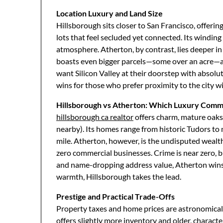
Location Luxury and Land Size
Hillsborough sits closer to San Francisco, offerin
lots that feel secluded yet connected. Its winding 
atmosphere. Atherton, by contrast, lies deeper in
boasts even bigger parcels—some over an acre—a
want Silicon Valley at their doorstep with absolu
wins for those who prefer proximity to the city wi
Hillsborough vs Atherton: Which Luxury Commu
hillsborough ca realtor
offers charm, mature oaks
nearby). Its homes range from historic Tudors to
mile. Atherton, however, is the undisputed weal
zero commercial businesses. Crime is near zero, but
and name-dropping address value, Atherton wins.
warmth, Hillsborough takes the lead.
Prestige and Practical Trade-Offs
Property taxes and home prices are astronomical 
offers slightly more inventory and older, charac