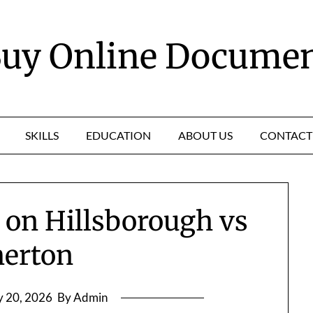
uy Online Docume
SKILLS
EDUCATION
ABOUT US
CONTACT
t on Hillsborough vs
herton
 20, 2026
By Admin