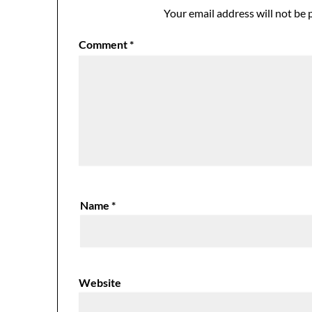
Your email address will not be 
Comment
*
Name
*
Website