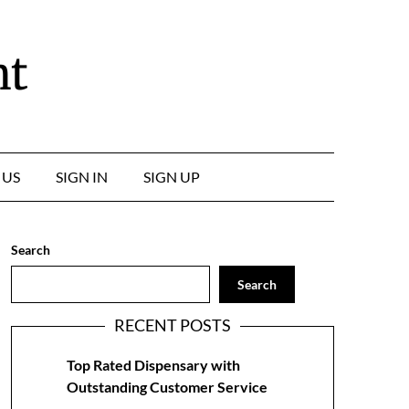
nt
 US
SIGN IN
SIGN UP
Search
Search
RECENT POSTS
Top Rated Dispensary with
Outstanding Customer Service