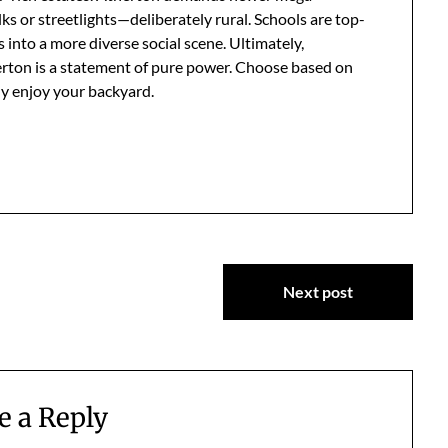
s or streetlights—deliberately rural. Schools are top-
 into a more diverse social scene. Ultimately,
herton is a statement of pure power. Choose based on
ly enjoy your backyard.
Next post
e a Reply