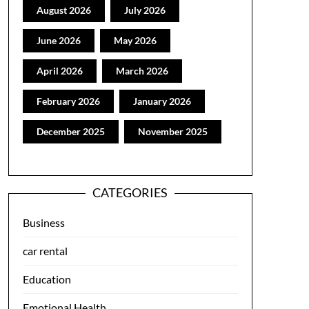
August 2026
July 2026
June 2026
May 2026
April 2026
March 2026
February 2026
January 2026
December 2025
November 2025
CATEGORIES
Business
car rental
Education
Emotional Health