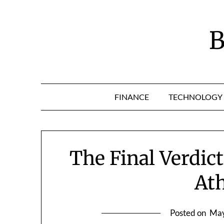
Skip
to
content
B
FINANCE
TECHNOLOGY
The Final Verdic
At
Posted on
May