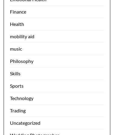
Finance
Health
mobility aid
music
Philosophy
Skills
Sports
Technology
Trading
Uncategorized