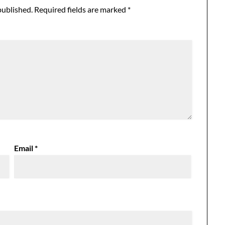
published.
Required fields are marked
*
Email
*