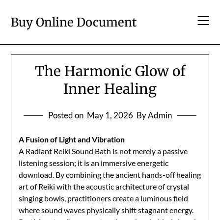
Skip
to
Buy Online Document
content
The Harmonic Glow of
Inner Healing
Posted on
May 1, 2026
By Admin
A Fusion of Light and Vibration
A Radiant Reiki Sound Bath is not merely a passive
listening session; it is an immersive energetic
download. By combining the ancient hands-off healing
art of Reiki with the acoustic architecture of crystal
singing bowls, practitioners create a luminous field
where sound waves physically shift stagnant energy.