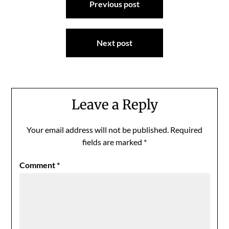
Previous post
navigation
Next post
Leave a Reply
Your email address will not be published.
Required
fields are marked
*
Comment
*