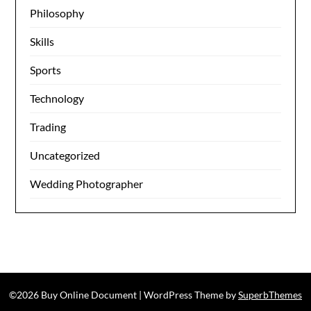
Philosophy
Skills
Sports
Technology
Trading
Uncategorized
Wedding Photographer
©2026 Buy Online Document
| WordPress Theme by
SuperbThemes