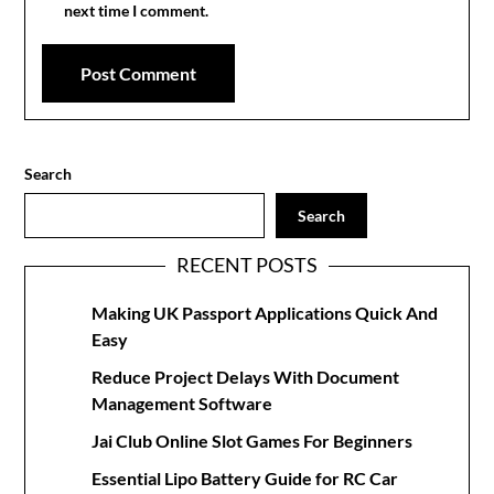
next time I comment.
Search
Search
RECENT POSTS
Making UK Passport Applications Quick And
Easy
Reduce Project Delays With Document
Management Software
Jai Club Online Slot Games For Beginners
Essential Lipo Battery Guide for RC Car