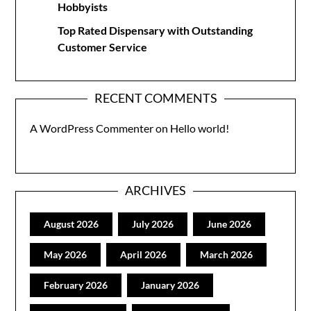
Hobbyists
Top Rated Dispensary with Outstanding
Customer Service
RECENT COMMENTS
A WordPress Commenter
on
Hello world!
ARCHIVES
August 2026
July 2026
June 2026
May 2026
April 2026
March 2026
February 2026
January 2026