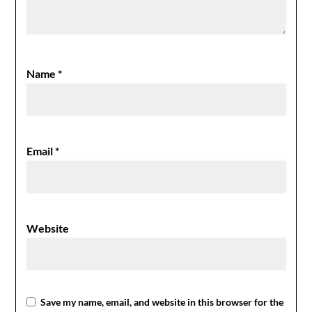
Name
*
Email
*
Website
Save my name, email, and website in this browser for the