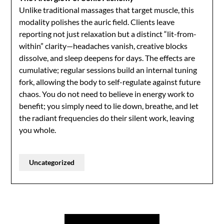
Unlike traditional massages that target muscle, this
modality polishes the auric field. Clients leave
reporting not just relaxation but a distinct “lit-from-
within” clarity—headaches vanish, creative blocks
dissolve, and sleep deepens for days. The effects are
cumulative; regular sessions build an internal tuning
fork, allowing the body to self-regulate against future
chaos. You do not need to believe in energy work to
benefit; you simply need to lie down, breathe, and let
the radiant frequencies do their silent work, leaving
you whole.
Uncategorized
Post