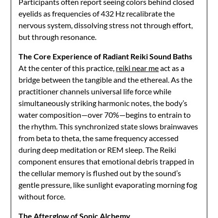
Participants often report seeing colors behind closed
eyelids as frequencies of 432 Hz recalibrate the
nervous system, dissolving stress not through effort,
but through resonance.
The Core Experience of Radiant Reiki Sound Baths
At the center of this practice,
reiki near me
act as a
bridge between the tangible and the ethereal. As the
practitioner channels universal life force while
simultaneously striking harmonic notes, the body’s
water composition—over 70%—begins to entrain to
the rhythm. This synchronized state slows brainwaves
from beta to theta, the same frequency accessed
during deep meditation or REM sleep. The Reiki
component ensures that emotional debris trapped in
the cellular memory is flushed out by the sound’s
gentle pressure, like sunlight evaporating morning fog
without force.
The Afterglow of Sonic Alchemy