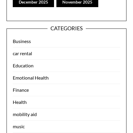
December 2025
November 2025
CATEGORIES
Business
car rental
Education
Emotional Health
Finance
Health
mobility aid
music