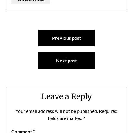
Post
Previous post
navigation
Next post
Leave a Reply
Your email address will not be published.
Required
fields are marked
*
Comment
*