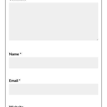
Name
*
Email
*
Website