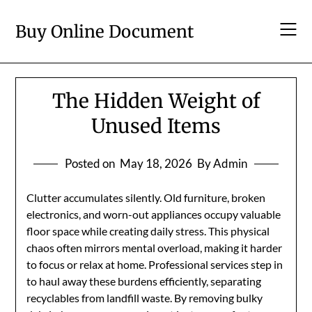
Skip
to
Buy Online Document
content
The Hidden Weight of
Unused Items
Posted on
May 18, 2026
By Admin
Clutter accumulates silently. Old furniture, broken
electronics, and worn-out appliances occupy valuable
floor space while creating daily stress. This physical
chaos often mirrors mental overload, making it harder
to focus or relax at home. Professional services step in
to haul away these burdens efficiently, separating
recyclables from landfill waste. By removing bulky