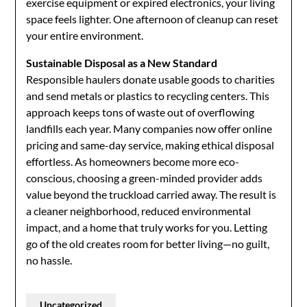
exercise equipment or expired electronics, your living
space feels lighter. One afternoon of cleanup can reset
your entire environment.
Sustainable Disposal as a New Standard
Responsible haulers donate usable goods to charities
and send metals or plastics to recycling centers. This
approach keeps tons of waste out of overflowing
landfills each year. Many companies now offer online
pricing and same-day service, making ethical disposal
effortless. As homeowners become more eco-
conscious, choosing a green-minded provider adds
value beyond the truckload carried away. The result is
a cleaner neighborhood, reduced environmental
impact, and a home that truly works for you. Letting
go of the old creates room for better living—no guilt,
no hassle.
Uncategorized