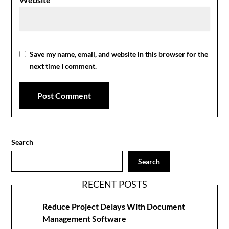
Save my name, email, and website in this browser for the
next time I comment.
Search
Search
RECENT POSTS
Reduce Project Delays With Document
Management Software