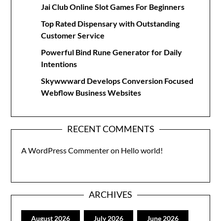
Jai Club Online Slot Games For Beginners
Top Rated Dispensary with Outstanding
Customer Service
Powerful Bind Rune Generator for Daily
Intentions
Skywwward Develops Conversion Focused
Webflow Business Websites
RECENT COMMENTS
A WordPress Commenter
on
Hello world!
ARCHIVES
August 2026
July 2026
June 2026