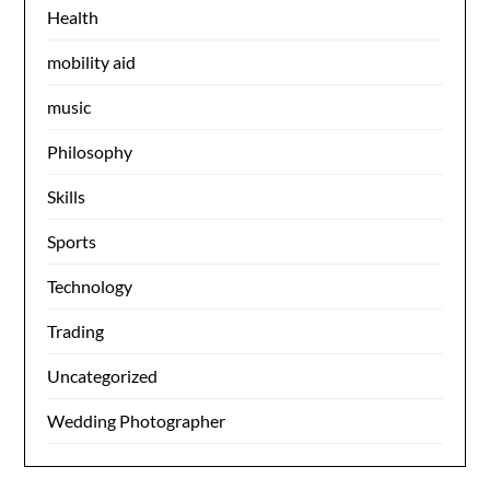
Health
mobility aid
music
Philosophy
Skills
Sports
Technology
Trading
Uncategorized
Wedding Photographer