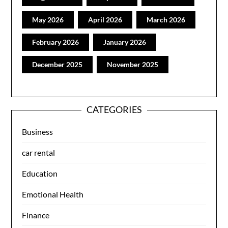
May 2026
April 2026
March 2026
February 2026
January 2026
December 2025
November 2025
CATEGORIES
Business
car rental
Education
Emotional Health
Finance