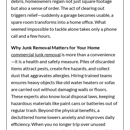
debris, homeowners regain not just square footage
but also a sense of order. The act of clearing out
triggers relief—suddenly a garage becomes usable, a
spare room transforms into a home office. What
seemed impossible to tackle alone takes only a phone
call and a few hours.
Why Junk Removal Matters for Your Home
commercial junk removal
is more than a convenience
—it is a health and safety measure. Piles of discarded
items attract pests, create fire hazards, and collect
dust that aggravates allergies. Hiring trained teams
ensures heavy objects like old water heaters or sofas
are carried out without damaging walls or floors.
These experts also know local disposal laws, keeping
hazardous materials like paint cans or batteries out of
regular trash. Beyond the physical benefits, a
decluttered home lowers anxiety and improves daily
efficiency. When you no longer trip over unused