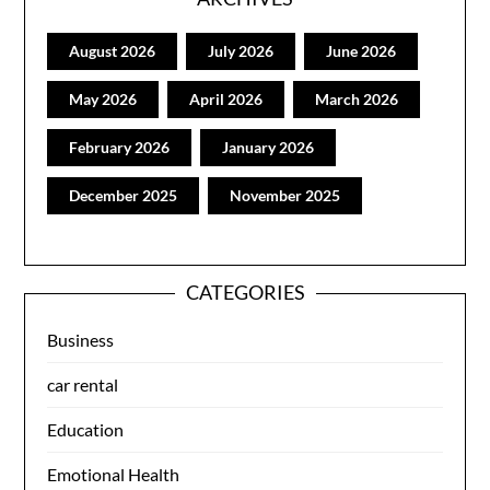
August 2026
July 2026
June 2026
May 2026
April 2026
March 2026
February 2026
January 2026
December 2025
November 2025
CATEGORIES
Business
car rental
Education
Emotional Health