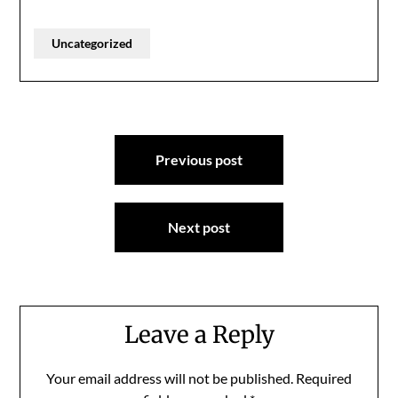
Uncategorized
Post
Previous post
navigation
Next post
Leave a Reply
Your email address will not be published.
Required