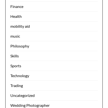
Finance
Health
mobility aid
music
Philosophy
Skills
Sports
Technology
Trading
Uncategorized
Wedding Photographer