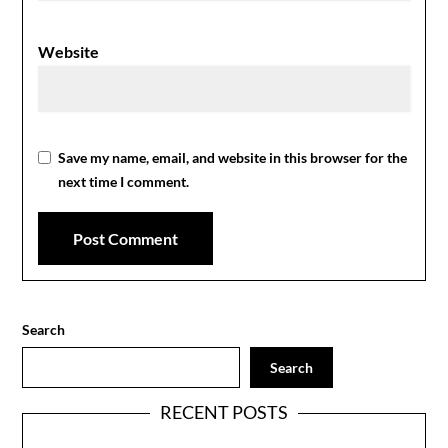
Website
Save my name, email, and website in this browser for the
next time I comment.
Search
Search
RECENT POSTS