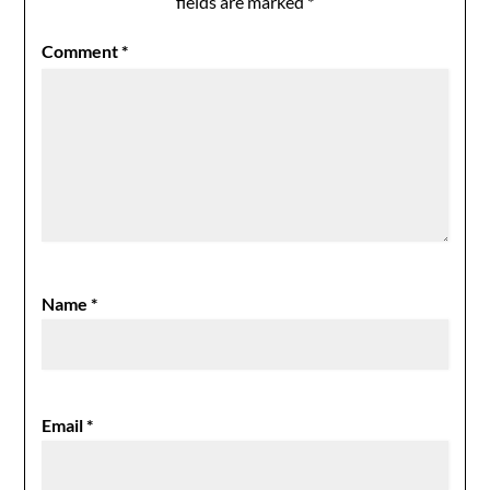
fields are marked
*
Comment
*
Name
*
Email
*