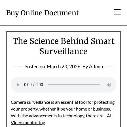
Skip
to
Buy Online Document
content
The Science Behind Smart
Surveillance
Posted on
March 23, 2026
By Admin
Camera surveillance is an essential tool for protecting
your property, whether it be your home or business.
With the advancements in technology, there are…
AI
Video monitoring