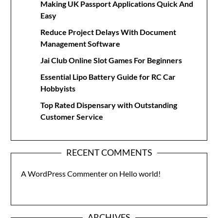
Making UK Passport Applications Quick And
Easy
Reduce Project Delays With Document
Management Software
Jai Club Online Slot Games For Beginners
Essential Lipo Battery Guide for RC Car
Hobbyists
Top Rated Dispensary with Outstanding
Customer Service
RECENT COMMENTS
A WordPress Commenter
on
Hello world!
ARCHIVES