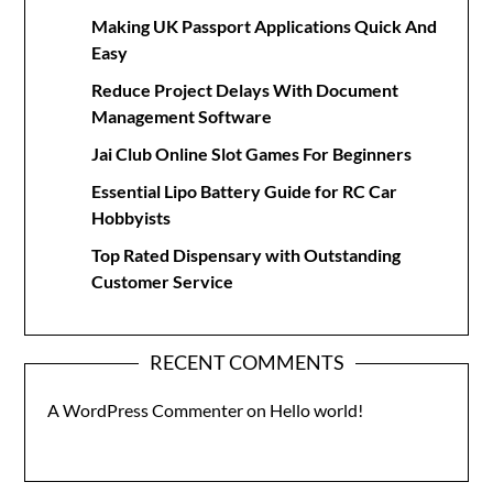
Making UK Passport Applications Quick And
Easy
Reduce Project Delays With Document
Management Software
Jai Club Online Slot Games For Beginners
Essential Lipo Battery Guide for RC Car
Hobbyists
Top Rated Dispensary with Outstanding
Customer Service
RECENT COMMENTS
A WordPress Commenter
on
Hello world!