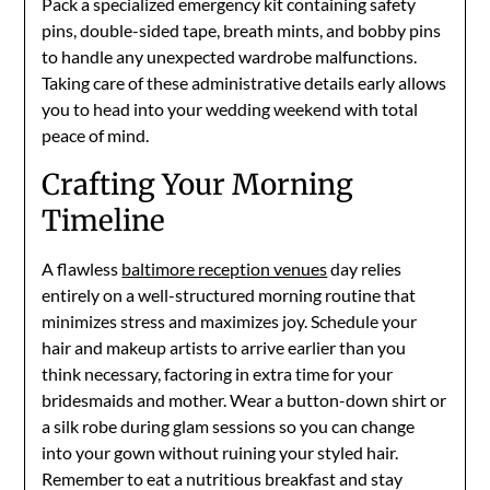
Pack a specialized emergency kit containing safety
pins, double-sided tape, breath mints, and bobby pins
to handle any unexpected wardrobe malfunctions.
Taking care of these administrative details early allows
you to head into your wedding weekend with total
peace of mind.
Crafting Your Morning
Timeline
A flawless
baltimore reception venues
day relies
entirely on a well-structured morning routine that
minimizes stress and maximizes joy. Schedule your
hair and makeup artists to arrive earlier than you
think necessary, factoring in extra time for your
bridesmaids and mother. Wear a button-down shirt or
a silk robe during glam sessions so you can change
into your gown without ruining your styled hair.
Remember to eat a nutritious breakfast and stay