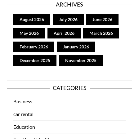
ARCHIVES
August 2026
July 2026
June 2026
May 2026
April 2026
March 2026
February 2026
January 2026
December 2025
November 2025
CATEGORIES
Business
car rental
Education