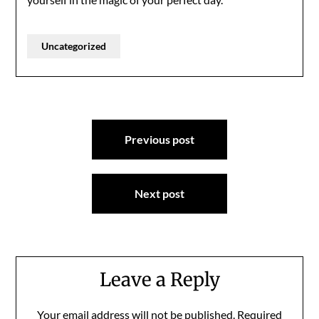
Uncategorized
Post
Previous post
navigation
Next post
Leave a Reply
Your email address will not be published.
Required