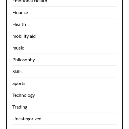
Emotional Health
Finance
Health
mobility aid
music
Philosophy
Skills
Sports
Technology
Trading
Uncategorized