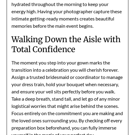
hydrated throughout the morning to keep your
energy high. Having your photographer capture these
intimate getting-ready moments creates beautiful
memories before the main event begins.
Walking Down the Aisle with
Total Confidence
The moment you step into your gown marks the
transition into a celebration you will cherish forever.
Assign a trusted bridesmaid or coordinator to manage
your dress train, hold your bouquet when necessary,
and ensure your veil sits perfectly before you walk.
Take a deep breath, stand tall, and let go of any minor
logistical worries that might arise behind the scenes.
Focus entirely on the commitment you are making and
the loved ones surrounding you. By checking off every
preparation box beforehand, you can fully immerse
yourself in the magic of your perfect day.