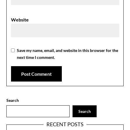
Website
Save my name, email, and website in this browser for the
next time I comment.
Search
Search
RECENT POSTS