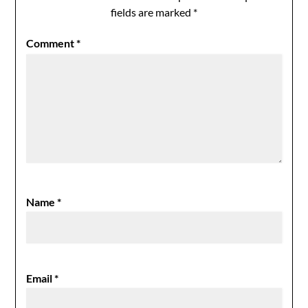
fields are marked
*
Comment
*
Name
*
Email
*