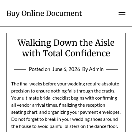
Skip
to
Buy Online Document
content
Walking Down the Aisle
with Total Confidence
Posted on
June 6, 2026
By Admin
The final weeks before your wedding require absolute
precision to ensure nothing falls through the cracks.
Your ultimate bridal checklist begins with confirming
all vendor arrival times, finalizing the reception
seating chart, and organizing your payment envelopes.
Do not forget to break in your wedding shoes around
the house to avoid painful blisters on the dance floor.